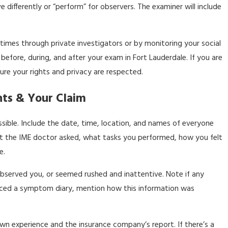
 differently or “perform” for observers. The examiner will include
times through private investigators or by monitoring your social
s before, during, and after your exam in Fort Lauderdale. If you are
ure your rights and privacy are respected.
ts & Your Claim
ible. Include the date, time, location, and names of everyone
at the IME doctor asked, what tasks you performed, how you felt
e.
observed you, or seemed rushed and inattentive. Note if any
enced a symptom diary, mention how this information was
own experience and the insurance company’s report. If there’s a