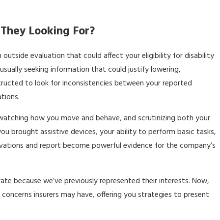
They Looking For?
side evaluation that could affect your eligibility for disability
usually seeking information that could justify lowering,
structed to look for inconsistencies between your reported
tions.
 watching how you move and behave, and scrutinizing both your
 brought assistive devices, your ability to perform basic tasks,
ervations and report become powerful evidence for the company’s
rate because we’ve previously represented their interests. Now,
concerns insurers may have, offering you strategies to present