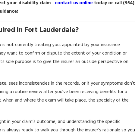
ct your disability claim—
contact us online
today or call
(954)
guidance!
ired in Fort Lauderdale?
 is not currently treating you, appointed by your insurance
hey want to confirm or dispute the extent of your condition or
its sole purpose is to give the insurer an outside perspective on
ete, sees inconsistencies in the records, or if your symptoms don’t
ng a routine review after you’ve been receiving benefits for a
t when and where the exam will take place, the specialty of the
eight in your claim’s outcome, and understanding the specific
is always ready to walk you through the insurer’s rationale so you