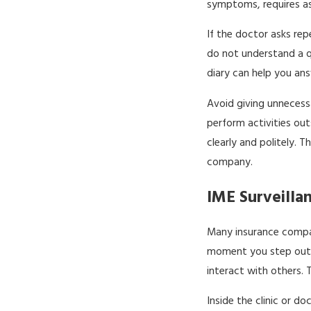
symptoms, requires ass
If the doctor asks re
do not understand a qu
diary can help you an
Avoid giving unnecessa
perform activities out
clearly and politely.
company.
IME Surveilla
Many insurance compan
moment you step out o
interact with others.
Inside the clinic or d