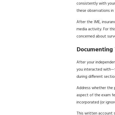
consistently with your
these observations in t
After the IME, insura
media activity. For thi
concerned about survei
Documenting Y
After your independen
you interacted with—f
during different sect
Address whether the p
aspect of the exam fel
incorporated (or ignor
This written account s