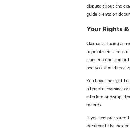
dispute about the exa
guide clients on docum
Your Rights &
Claimants facing an i
appointment and parti
claimed condition or t
and you should receiv
You have the right to 
alternate examiner or 
interfere or disrupt t
records.
If you feel pressured 
document the incident