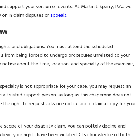
 support your version of events. At Martin J. Sperry, P.A., we
y on in claim disputes or
appeals
.
Law
rights and obligations. You must attend the scheduled
you from being forced to undergo procedures unrelated to your
n notice about the time, location, and specialty of the examiner,
 specialty is not appropriate for your case, you may request an
ng a trusted support person, as long as this chaperone does not
ave the right to request advance notice and obtain a copy for your
 scope of your disability claim, you can politely decline and
lieve your rights have been violated. Clear knowledge of both