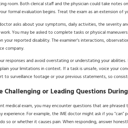
iting room. Both clerical staff and the physician could take notes
your formal evaluation begins. Treat the exam as an extension of 
doctor asks about your symptoms, daily activities, the severity a
to work. You may be asked to complete tasks or physical maneuvers:
n your reported disability. The examiner's interactions, observations
ance company.
ur responses and avoid overstating or understating your abilities. 
plain your limitations in context. If a task is unsafe, voice your 
t to surveillance footage or your previous statements, so consiste
 Challenging or Leading Questions During
nt medical exam, you may encounter questions that are phrased to 
y experience. For example, the IME doctor might ask if you “can” pe
do so or whether it causes pain. When responding, answer honestly