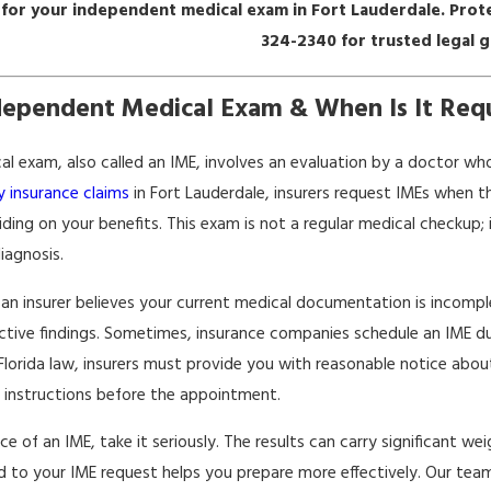
 for your independent medical exam in Fort Lauderdale. Prote
324-2340
for trusted legal 
dependent Medical Exam & When Is It Requ
Apr 22, 2026
ws Impact
Transitioning From Short-Term
s
To Long-Term Disability
l exam, also called an IME, involves an evaluation by a doctor who
ty insurance claims
in Fort Lauderdale, insurers request IMEs when t
iding on your benefits. This exam is not a regular medical checkup; 
iagnosis.
f an insurer believes your current medical documentation is incompl
tive findings. Sometimes, insurance companies schedule an IME duri
Florida law, insurers must provide you with reasonable notice abou
c instructions before the appointment.
ice of an IME, take it seriously. The results can carry significant w
 to your IME request helps you prepare more effectively. Our team 