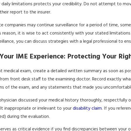
 daily limitations protects your credibility. Do not attempt to move
heir report to the insurer.
nce companies may continue surveillance for a period of time, some
s reason, it is wise to act consistently with your stated limitation
llance, you can discuss strategies with a legal professional to ens
our IME Experience: Protecting Your Righ
t medical exam, create a detailed written summary as soon as poss
rom front desk staff to the examining doctor. Record exactly wh
ions of the exam, and any statements that made you uncomfortabl
hysician discussed your medical history thoroughly, respectfully 
t inappropriate or irrelevant to your
disability claim
. If you refer
ed) during the evaluation.
erves as critical evidence if you find discrepancies between your 