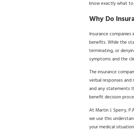
know exactly what to
Why Do Insur
Insurance companies in
benefits. While the st
terminating, or denyi
symptoms and the clini
The insurance company
verbal responses and 
and any statements th
benefit decision proce
At Martin J. Sperry, 
we use this understan
your medical situatio