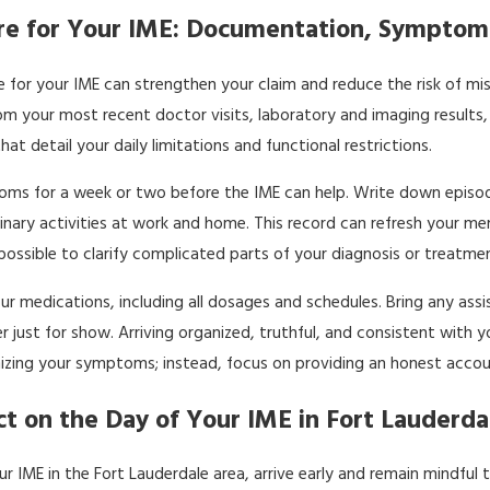
e for Your IME: Documentation, Symptoms
 for your IME can strengthen your claim and reduce the risk of mis
m your most recent doctor visits, laboratory and imaging results,
at detail your daily limitations and functional restrictions.
ms for a week or two before the IME can help. Write down episodes 
inary activities at work and home. This record can refresh your me
 possible to clarify complicated parts of your diagnosis or treat
ur medications, including all dosages and schedules. Bring any assi
just for show. Arriving organized, truthful, and consistent with you
izing your symptoms; instead, focus on providing an honest accoun
t on the Day of Your IME in Fort Lauderda
ur IME in the Fort Lauderdale area, arrive early and remain mindf