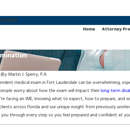
imonials
Home
Attorney Pro
amination
5
|
By
Martin J. Sperry, P.A.
endent medical exam in Fort Lauderdale can be overwhelming, espec
people worry about how the exam will impact their
long-term disab
u’re facing an IME, knowing what to expect, how to prepare, and w
clients across Florida and our unique insight from previously work
you through every step so you feel prepared and confident at yo