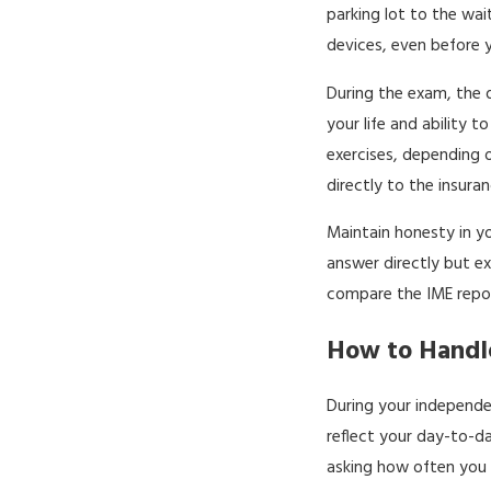
parking lot to the wa
devices, even before 
During the exam, the 
your life and ability 
exercises, depending o
directly to the insur
Maintain honesty in yo
answer directly but ex
compare the IME repor
How to Handle
During your independe
reflect your day-to-da
asking how often you 