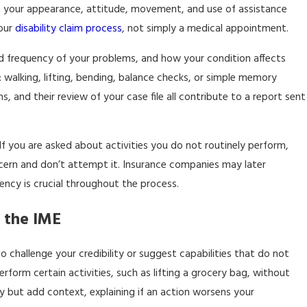
 on your appearance, attitude, movement, and use of assistance
your
disability claim process
, not simply a medical appointment.
nd frequency of your problems, and how your condition affects
 walking, lifting, bending, balance checks, or simple memory
, and their review of your case file all contribute to a report sent
If you are asked about activities you do not routinely perform,
concern and don’t attempt it. Insurance companies may later
ncy is crucial throughout the process.
 the IME
challenge your credibility or suggest capabilities that do not
rform certain activities, such as lifting a grocery bag, without
 but add context, explaining if an action worsens your