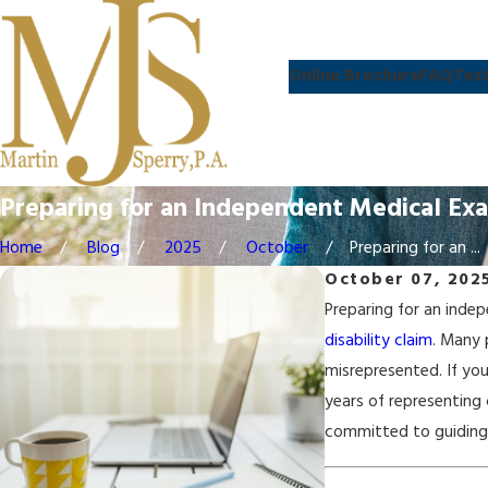
Online Brochure
FAQ
Test
Preparing for an Independent Medical Ex
Home
Blog
2025
October
Preparing for an ...
October 07, 202
Preparing for an indep
disability claim
. Many 
misrepresented. If yo
years of representing 
committed to guiding 