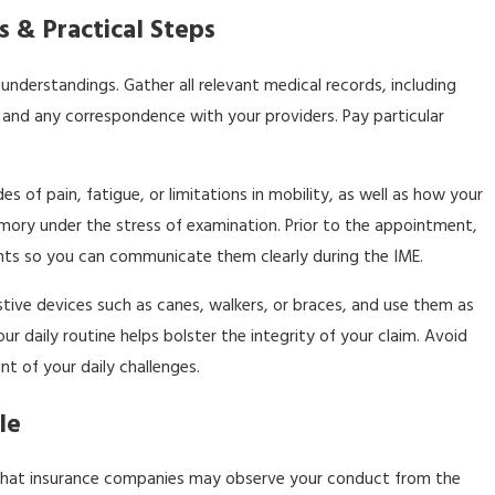
 & Practical Steps
understandings. Gather all relevant medical records, including
 and any correspondence with your providers. Pay particular
of pain, fatigue, or limitations in mobility, as well as how your
mory under the stress of examination. Prior to the appointment,
ments so you can communicate them clearly during the IME.
stive devices such as canes, walkers, or braces, and use them as
r daily routine helps bolster the integrity of your claim. Avoid
t of your daily challenges.
le
ul that insurance companies may observe your conduct from the