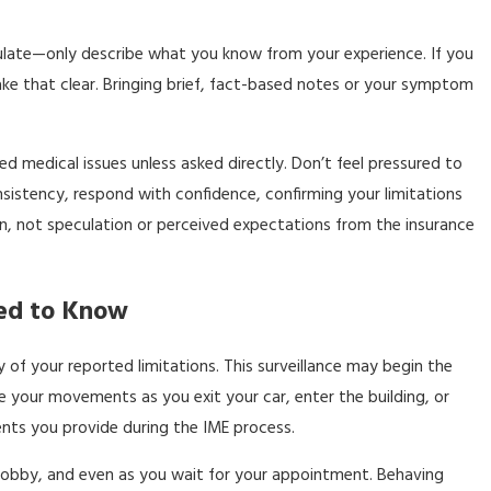
culate—only describe what you know from your experience. If you
make that clear. Bringing brief, fact-based notes or your symptom
d medical issues unless asked directly. Don’t feel pressured to
onsistency, respond with confidence, confirming your limitations
on, not speculation or perceived expectations from the insurance
eed to Know
of your reported limitations. This surveillance may begin the
your movements as you exit your car, enter the building, or
nts you provide during the IME process.
y, lobby, and even as you wait for your appointment. Behaving