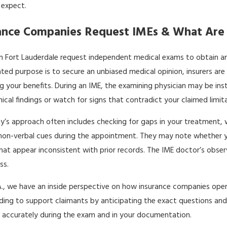
 expect.
ance Companies Request IMEs & What Are 
 Fort Lauderdale request independent medical exams to obtain an out
ated purpose is to secure an unbiased medical opinion, insurers are 
ng your benefits. During an IME, the examining physician may be in
cal findings or watch for signs that contradict your claimed limita
’s approach often includes checking for gaps in your treatment,
non-verbal cues during the appointment. They may note whether you
at appear inconsistent with prior records. The IME doctor’s obs
ss.
P.A., we have an inside perspective on how insurance companies ope
ding to support claimants by anticipating the exact questions and 
n accurately during the exam and in your documentation.