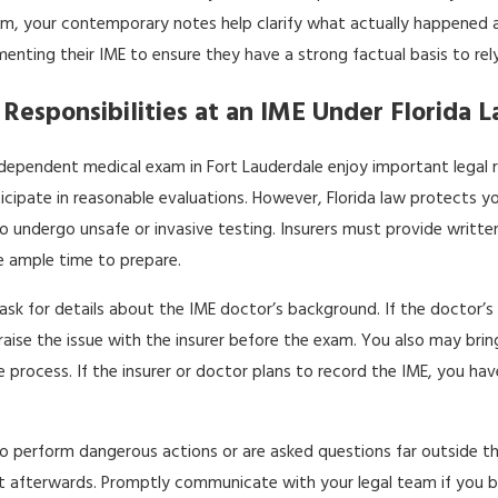
m, your contemporary notes help clarify what actually happened and
enting their IME to ensure they have a strong factual basis to rel
 Responsibilities at an IME Under Florida 
ndependent medical exam in Fort Lauderdale enjoy important legal 
cipate in reasonable evaluations. However, Florida law protects 
o undergo unsafe or invasive testing. Insurers must provide writte
e ample time to prepare.
ask for details about the IME doctor’s background. If the doctor’s
raise the issue with the insurer before the exam. You also may bri
he process. If the insurer or doctor plans to record the IME, you h
to perform dangerous actions or are asked questions far outside the
 afterwards. Promptly communicate with your legal team if you be