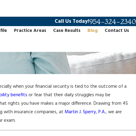
954-324-2340
Call Us Today!
file
Practice Areas
Case Results
Blog
Contact Us
ially when your financial security is tied to the outcome of a
ility benefits
or fear that their daily struggles may be
hat rights you have makes a major difference. Drawing from 45
ing with insurance companies, at
Martin J. Sperry, P.A.
, we are
ur exam.