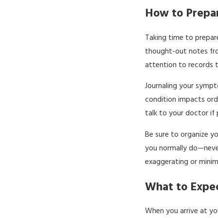
How to Prepar
Taking time to prepare
thought-out notes fro
attention to records th
Journaling your sympto
condition impacts ord
talk to your doctor if
Be sure to organize yo
you normally do—never 
exaggerating or minim
What to Expec
When you arrive at yo