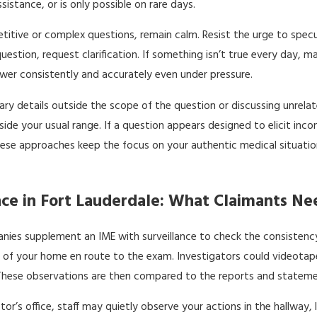
istance, or is only possible on rare days.
petitive or complex questions, remain calm. Resist the urge to spe
estion, request clarification. If something isn’t true every day, 
swer consistently and accurately even under pressure.
ry details outside the scope of the question or discussing unrelate
side your usual range. If a question appears designed to elicit inc
 These approaches keep the focus on your authentic medical situati
nce in Fort Lauderdale: What Claimants N
ies supplement an IME with surveillance to check the consistency 
f your home en route to the exam. Investigators could videotape 
 These observations are then compared to the reports and stateme
octor’s office, staff may quietly observe your actions in the hallwa