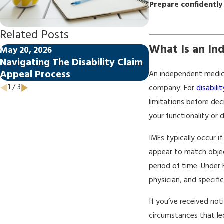
Prepare confidently
Related Posts
What Is an In
May 20, 2026
May 20, 2026
Navigating The Disability Claim
How Florida La
Appeal Process
Disability Claim
An independent medica
1
/
3
company. For
disabili
limitations before dec
your functionality or d
IMEs typically occur i
appear to match objec
period of time. Under 
physician, and specifi
If you’ve received not
circumstances that led