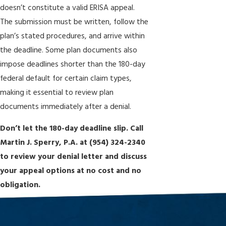
doesn’t constitute a valid ERISA appeal.
The submission must be written, follow the
plan’s stated procedures, and arrive within
the deadline. Some plan documents also
impose deadlines shorter than the 180-day
federal default for certain claim types,
making it essential to review plan
documents immediately after a denial.
Don’t let the 180-day deadline slip. Call
Martin J. Sperry, P.A. at
(954) 324-2340
to review your denial letter and discuss
your appeal options at no cost and no
obligation.