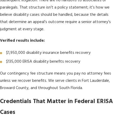
subsequent litigation. There are no handoffs to associates or
paralegals. That structure isn’t a policy statement; it’s how we
believe disability cases should be handled, because the details
that determine an appeal’s outcome require a senior attorney’s
judgment at every stage.
Verified results include:
$1,950,000 disability insurance benefits recovery
$135,000 ERISA disability benefits recovery
Our contingency fee structure means you pay no attorney fees
unless we recover benefits. We serve clients in Fort Lauderdale,
Broward County, and throughout South Florida.
Credentials That Matter in Federal ERISA
Cases