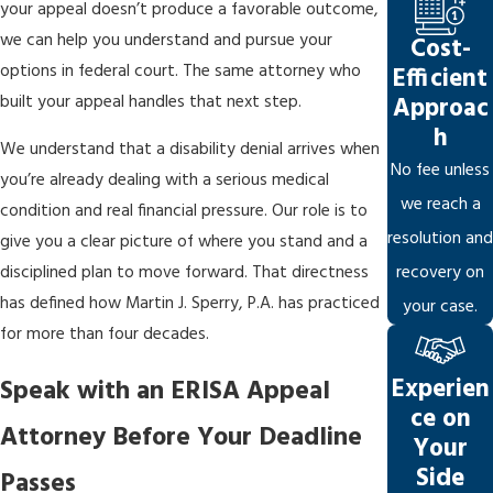
your appeal doesn’t produce a favorable outcome,
Biased independent medical examinations:
Insurers
we can help you understand and pursue your
Cost-
frequently select
IME physicians
with established insurer
options in federal court. The same attorney who
Efficient
relationships. Those reports become part of the
built your appeal handles that next step.
Approac
administrative record and can anchor a denial unless
h
We understand that a disability denial arrives when
countered with evidence from treating physicians or
No fee unless
you’re already dealing with a serious medical
independent physicians.
we reach a
condition and real financial pressure. Our role is to
Selective use of evidence:
Insurers may emphasize evidence
resolution and
give you a clear picture of where you stand and a
that supports denial while disregarding treating physician
recovery on
disciplined plan to move forward. That directness
opinions. Under updated ERISA regulations, insurers must
has defined how Martin J. Sperry, P.A. has practiced
your case.
explain why they didn’t credit favorable medical evidence and
for more than four decades.
must disclose the internal guidelines relied upon in the
Experien
Speak with an ERISA Appeal
decision.
ce on
Attorney Before Your Deadline
Ambiguous policy language:
Broad or vague definitions of
Your
“disability” or “own occupation” are exploited to deny claims
Side
Passes