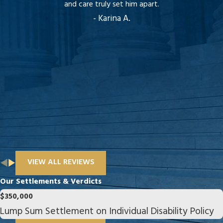
and care truly set him apart.
- Karina A.
VIEW ALL REVIEWS
Our Settlements & Verdicts
$350,000
Lump Sum Settlement on Individual Disability Policy