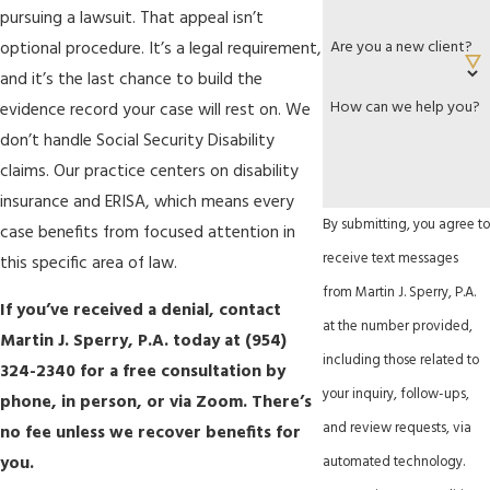
pursuing a lawsuit. That appeal isn’t
Are you a new client?
optional procedure. It’s a legal requirement,
and it’s the last chance to build the
How can we help you?
evidence record your case will rest on. We
don’t handle Social Security Disability
claims. Our practice centers on disability
insurance and ERISA, which means every
By submitting, you agree to
case benefits from focused attention in
receive text messages
this specific area of law.
from Martin J. Sperry, P.A.
If you’ve received a denial, contact
at the number provided,
Martin J. Sperry, P.A. today at
(954)
including those related to
324-2340
for a free consultation by
your inquiry, follow-ups,
phone, in person, or via Zoom. There’s
and review requests, via
no fee unless we recover benefits for
you.
automated technology.