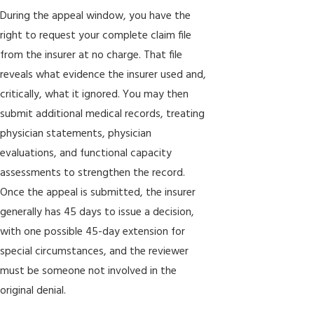
During the appeal window, you have the
right to request your complete claim file
from the insurer at no charge. That file
reveals what evidence the insurer used and,
critically, what it ignored. You may then
submit additional medical records, treating
physician statements, physician
evaluations, and functional capacity
assessments to strengthen the record.
Once the appeal is submitted, the insurer
generally has 45 days to issue a decision,
with one possible 45-day extension for
special circumstances, and the reviewer
must be someone not involved in the
original denial.