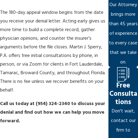
that would otherwise qualify. We scrutinize policy language
Our Attorney
against the specific facts of your condition.
The 180-day appeal window begins from the date
brings more
you receive your denial letter. Acting early gives us
Manufactured procedural compliance:
A denial letter that
than 45 years
more time to build a complete record, gather
checks every procedural box can still rest on a flawed reading
of experience
physician opinions, and counter the insurer’s
of the evidence. We dissect insurer arguments in detail to
to every case
arguments before the file closes. Martin J. Sperry,
expose misinterpretations and gaps.
that we take
P.A. offers free initial consultations by phone, in
on.
person, or via Zoom for clients in Fort Lauderdale,
When the Appeal Is Denied: The Path to
Tamarac, Broward County, and throughout Florida.
Federal Court
There is no fee unless we recover benefits on your
Free
behalf.
Consulta
If your administrative appeal doesn’t succeed, you may file a
tions
Call us today at
(954) 324-2340
to discuss your
lawsuit in federal district court. For Broward County claimants,
Don't wait,
denial and find out how we can help you move
that generally means the U.S. District Court for the Southern
contact our
forward.
District of Florida. ERISA cases are decided by a federal judge
firm to
without a jury, and the judge’s review is generally limited to the