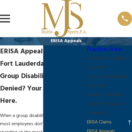
ERISA Appeals
Practice Areas
ERISA Appeal Attorney in
Short-Term Disability
Fort Lauderdale
Insurance
Group Disability Claim
Long-Term Disability
Insurance
Denied? Your Appeal Starts
Disability Insurance
Here.
Disability Insurance
Companies
When a group disability claim is denied,
ERISA Claims
most employees don’t realize they’re
ERISA Appeals