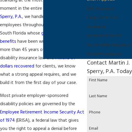
standing at the most consequential
moment in the entire process. At
Martin J.
Life Insurance
Sperry, P.A.
, we handle ERISA appeals for
Long-Term Care
employees throughout Fort Lauderdale and
Insurance
South Florida whose
group disability
Accidental Death
benefits
have been wrongfully denied. With
Automobile Insurance
more than 45 years of experience in
Disability Appeals
disability insurance law and
millions of
Contact Martin J.
dollars recovered
for clients, we know
Sperry, P.A. Today
what a strong appeal requires, and we
First Name
build it from the first day of your case.
Most private employer-sponsored
Last Name
disability policies are governed by the
Employee Retirement Income Security Act
Phone
of 1974
(ERISA), a federal law that gives
you the right to appeal a denial before
Email