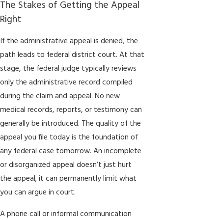
The Stakes of Getting the Appeal
Right
If the administrative appeal is denied, the
path leads to federal district court. At that
stage, the federal judge typically reviews
only the administrative record compiled
during the claim and appeal. No new
medical records, reports, or testimony can
generally be introduced. The quality of the
appeal you file today is the foundation of
any federal case tomorrow. An incomplete
or disorganized appeal doesn’t just hurt
the appeal; it can permanently limit what
you can argue in court.
A phone call or informal communication