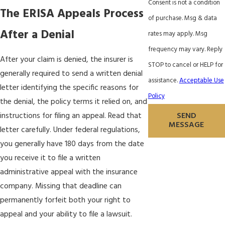
Consent is not a condition
The ERISA Appeals Process
of purchase. Msg & data
After a Denial
rates may apply. Msg
frequency may vary. Reply
After your claim is denied, the insurer is
STOP to cancel or HELP for
generally required to send a written denial
assistance.
Acceptable Use
letter identifying the specific reasons for
Policy
the denial, the policy terms it relied on, and
SEND
instructions for filing an appeal. Read that
MESSAGE
letter carefully. Under federal regulations,
you generally have 180 days from the date
you receive it to file a written
administrative appeal with the insurance
company. Missing that deadline can
permanently forfeit both your right to
appeal and your ability to file a lawsuit.