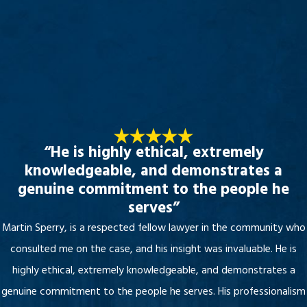
“He is highly ethical, extremely
knowledgeable, and demonstrates a
genuine commitment to the people he
serves”
Martin Sperry, is a respected fellow lawyer in the community who
consulted me on the case, and his insight was invaluable. He is
highly ethical, extremely knowledgeable, and demonstrates a
genuine commitment to the people he serves. His professionalism