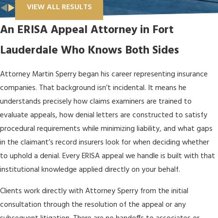
VIEW ALL RESULTS
An ERISA Appeal Attorney in Fort
Lauderdale Who Knows Both Sides
Attorney Martin Sperry began his career representing insurance
companies. That background isn’t incidental. It means he
understands precisely how claims examiners are trained to
evaluate appeals, how denial letters are constructed to satisfy
procedural requirements while minimizing liability, and what gaps
in the claimant’s record insurers look for when deciding whether
to uphold a denial. Every ERISA appeal we handle is built with that
institutional knowledge applied directly on your behalf.
Clients work directly with Attorney Sperry from the initial
consultation through the resolution of the appeal or any