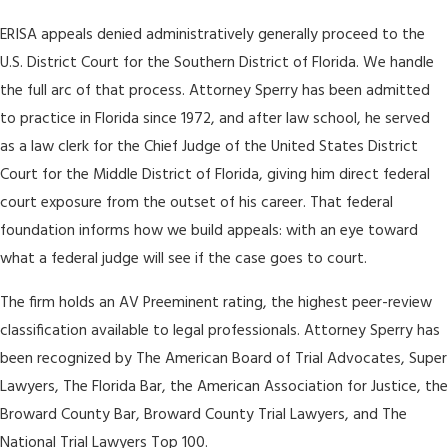
ERISA appeals denied administratively generally proceed to the
U.S. District Court for the Southern District of Florida. We handle
the full arc of that process. Attorney Sperry has been admitted
to practice in Florida since 1972, and after law school, he served
as a law clerk for the Chief Judge of the United States District
Court for the Middle District of Florida, giving him direct federal
court exposure from the outset of his career. That federal
foundation informs how we build appeals: with an eye toward
what a federal judge will see if the case goes to court.
The firm holds an AV Preeminent rating, the highest peer-review
classification available to legal professionals. Attorney Sperry has
been recognized by The American Board of Trial Advocates, Super
Lawyers, The Florida Bar, the American Association for Justice, the
Broward County Bar, Broward County Trial Lawyers, and The
National Trial Lawyers Top 100.