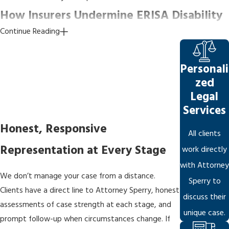
How Insurers Undermine ERISA Disability
Continue Reading
Appeals
Understanding
insurer tactics
is central to building an effective
Personali
appeal. Claims examiners are trained to produce denial letters
zed
that satisfy procedural requirements and appear reasonable on
Legal
the record, making it harder to argue that the insurer abused its
Services
discretion at the litigation stage. Abuse of discretion is the
Honest, Responsive
All clients
standard many federal courts apply when the plan grants the
Representation at Every Stage
insurer authority to interpret the policy: the court asks not
work directly
whether the insurer was wrong, but whether its decision was
with Attorney
We don’t manage your case from a distance.
reasonable. That bar is high, which is why the appeal record must
Sperry to
Clients have a direct line to Attorney Sperry, honest
be as strong as possible.
discuss their
assessments of case strength at each stage, and
unique case.
Common tactics we watch for in every case:
prompt follow-up when circumstances change. If