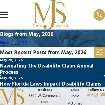
Blogs from May, 2026
Home
2026
Most Recent Posts from May, 2026
May 20, 2026
Navigating The Disability Claim Appeal
Process
May 20, 2026
How Florida Laws Impact Disability Claims
Address
Links
Follow Us
3860 W. Commercial
Home
Blvd.
Attorney