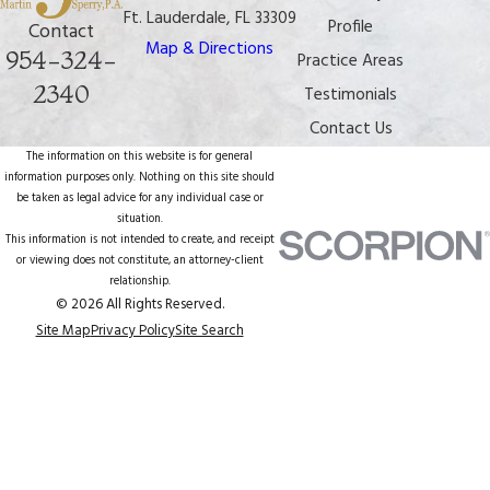
Ft. Lauderdale, FL 33309
Profile
Contact
Map & Directions
954-324-
Practice Areas
2340
Testimonials
Contact Us
The information on this website is for general
information purposes only. Nothing on this site should
be taken as legal advice for any individual case or
situation.
This information is not intended to create, and receipt
or viewing does not constitute, an attorney-client
relationship.
© 2026 All Rights Reserved.
Site Map
Privacy Policy
Site Search