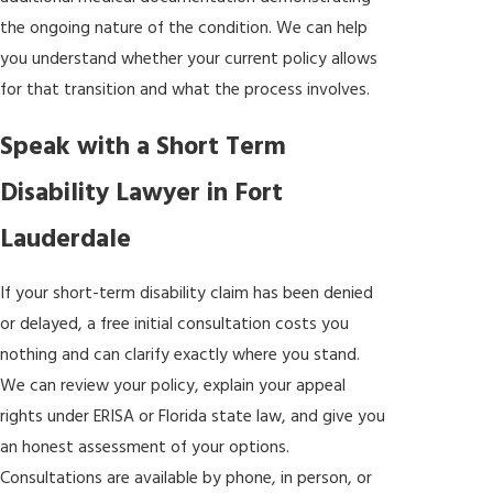
the ongoing nature of the condition. We can help
you understand whether your current policy allows
for that transition and what the process involves.
Speak with a Short Term
Disability Lawyer in Fort
Lauderdale
If your short-term disability claim has been denied
or delayed, a free initial consultation costs you
nothing and can clarify exactly where you stand.
We can review your policy, explain your appeal
rights under ERISA or Florida state law, and give you
an honest assessment of your options.
Consultations are available by phone, in person, or