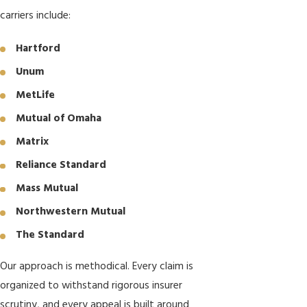
carriers include:
Hartford
Unum
MetLife
Mutual of Omaha
Matrix
Reliance Standard
Mass Mutual
Northwestern Mutual
The Standard
Our approach is methodical. Every claim is
organized to withstand rigorous insurer
scrutiny, and every appeal is built around