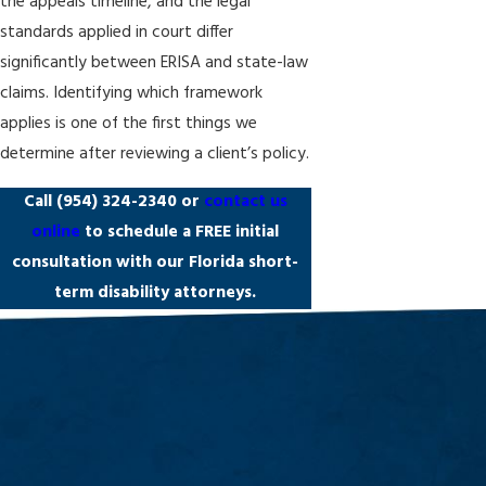
the appeals timeline, and the legal
standards applied in court differ
significantly between ERISA and state-law
claims. Identifying which framework
applies is one of the first things we
determine after reviewing a client’s policy.
Call
(954) 324-2340
or
contact us
online
to schedule a FREE initial
consultation with our Florida short-
term disability attorneys.