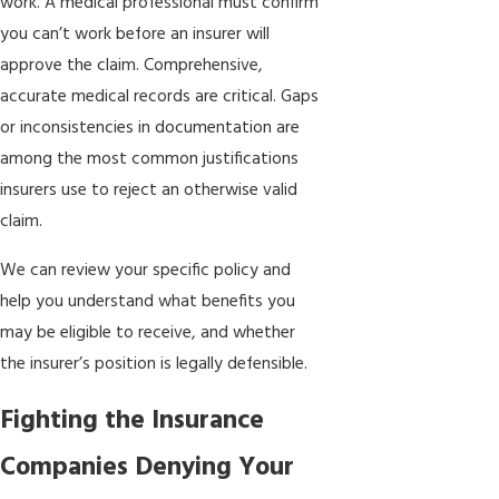
work. A medical professional must confirm
you can’t work before an insurer will
approve the claim. Comprehensive,
accurate medical records are critical. Gaps
or inconsistencies in documentation are
among the most common justifications
insurers use to reject an otherwise valid
claim.
We can review your specific policy and
help you understand what benefits you
may be eligible to receive, and whether
the insurer’s position is legally defensible.
Fighting the Insurance
Companies Denying Your