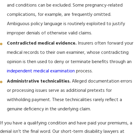
and conditions can be excluded. Some pregnancy-related
complications, for example, are frequently omitted.
Ambiguous policy language is routinely exploited to justify
improper denials of otherwise valid claims.
Contradicted medical evidence.
Insurers often forward your
medical records to their own examiner, whose contradicting
opinion is then used to deny or terminate benefits through an
independent medical examination
process.
Administrative technicalities.
Alleged documentation errors
or processing issues serve as additional pretexts for
withholding payment. These technicalities rarely reflect a
genuine deficiency in the underlying claim.
If you have a qualifying condition and have paid your premiums, a
denial isn’t the final word. Our short-term disability lawyers at