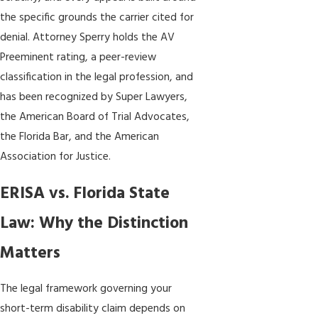
the specific grounds the carrier cited for
denial. Attorney Sperry holds the AV
Preeminent rating, a peer-review
classification in the legal profession, and
has been recognized by Super Lawyers,
the American Board of Trial Advocates,
the Florida Bar, and the American
Association for Justice.
ERISA vs. Florida State
Law: Why the Distinction
Matters
The legal framework governing your
short-term disability claim depends on