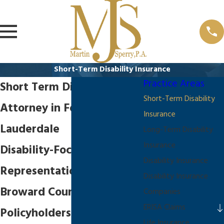
Short-Term Disability Insurance
Practice Areas
Short Term Disability
Short-Term Disability
Attorney in Fort
Insurance
Lauderdale
Long-Term Disability
Insurance
Disability-Focused
Disability Insurance
Representation for
Disability Insurance
Broward County
Companies
ERISA Claims
Policyholders
Life Insurance