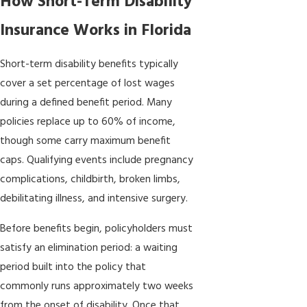
How Short-Term Disability
Insurance Works in Florida
Short-term disability benefits typically
cover a set percentage of lost wages
during a defined benefit period. Many
policies replace up to 60% of income,
though some carry maximum benefit
caps. Qualifying events include pregnancy
complications, childbirth, broken limbs,
debilitating illness, and intensive surgery.
Before benefits begin, policyholders must
satisfy an elimination period: a waiting
period built into the policy that
commonly runs approximately two weeks
from the onset of disability. Once that