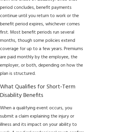
period concludes, benefit payments
continue until you return to work or the
benefit period expires, whichever comes
first. Most benefit periods run several
months, though some policies extend
coverage for up to a few years. Premiums
are paid monthly by the employee, the
employer, or both, depending on how the
plan is structured.
What Qualifies for Short-Term
Disability Benefits
When a qualifying event occurs, you
submit a claim explaining the injury or
illness and its impact on your ability to