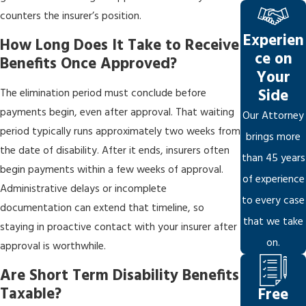
counters the insurer’s position.
Experien
How Long Does It Take to Receive
ce on
Benefits Once Approved?
Your
Side
The elimination period must conclude before
payments begin, even after approval. That waiting
Our Attorney
period typically runs approximately two weeks from
brings more
the date of disability. After it ends, insurers often
than 45 years
begin payments within a few weeks of approval.
of experience
Administrative delays or incomplete
to every case
documentation can extend that timeline, so
that we take
staying in proactive contact with your insurer after
on.
approval is worthwhile.
Are Short Term Disability Benefits
Taxable?
Free