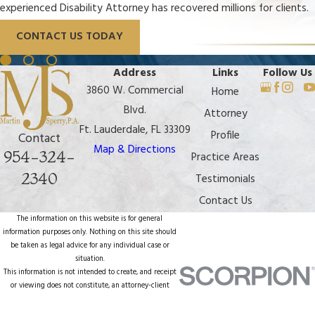
experienced Disability Attorney has recovered millions for clients.
CONTACT US TODAY
Address
Links
Follow Us
3860 W. Commercial
Home
Blvd.
Attorney
Ft. Lauderdale, FL 33309
Profile
Contact
Map & Directions
954-324-
Practice Areas
2340
Testimonials
Contact Us
The information on this website is for general
information purposes only. Nothing on this site should
be taken as legal advice for any individual case or
situation.
This information is not intended to create, and receipt
or viewing does not constitute, an attorney-client
relationship.
© 2026 All Rights Reserved.