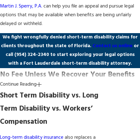
Martin J. Sperry, P.A.
can help you file an appeal and pursue legal
options that may be available when benefits are being unfairly
delayed or withheld.
We fight wrongfully denied short-term disability claims for
clients throughout the state of Florida.
Contact us online
or
call
(954) 324-2340
to start exploring your legal options
with a Fort Lauderdale short-term disability attorney.
No Fee Unless We Recover Your Benefits
Continue Reading
Many policyholders assume they can’t afford a short-term
Short Term Disability vs. Long
disability attorney after their claim has been denied. Our firm
Term Disability vs. Workers’
operates on a contingency fee basis, which means you pay no
legal fees unless we recover benefits on your behalf. There are no
Compensation
upfront costs and no hourly charges to absorb while you’re
already facing lost income.
Long-term disability insurance
also replaces a