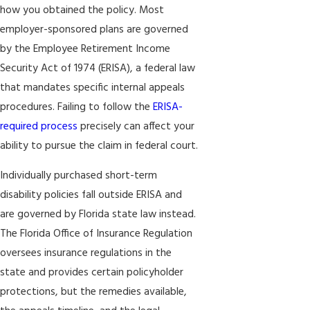
how you obtained the policy. Most
employer-sponsored plans are governed
by the Employee Retirement Income
Security Act of 1974 (ERISA), a federal law
that mandates specific internal appeals
procedures. Failing to follow the
ERISA-
required process
precisely can affect your
ability to pursue the claim in federal court.
Individually purchased short-term
disability policies fall outside ERISA and
are governed by Florida state law instead.
The Florida Office of Insurance Regulation
oversees insurance regulations in the
state and provides certain policyholder
protections, but the remedies available,