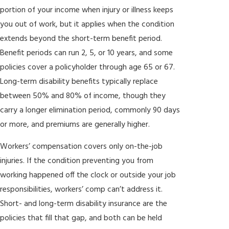
portion of your income when injury or illness keeps
This structure removes the financial barrier to representation and
you out of work, but it applies when the condition
aligns our interests directly with yours. We don’t get paid unless
extends beyond the short-term benefit period.
you do. For Broward County policyholders going up against a
Benefit periods can run 2, 5, or 10 years, and some
major insurer’s legal and claims departments, that matters.
policies cover a policyholder through age 65 or 67.
Long-term disability benefits typically replace
between 50% and 80% of income, though they
carry a longer elimination period, commonly 90 days
or more, and premiums are generally higher.
Workers’ compensation covers only on-the-job
injuries. If the condition preventing you from
working happened off the clock or outside your job
responsibilities, workers’ comp can’t address it.
Short- and long-term disability insurance are the
policies that fill that gap, and both can be held