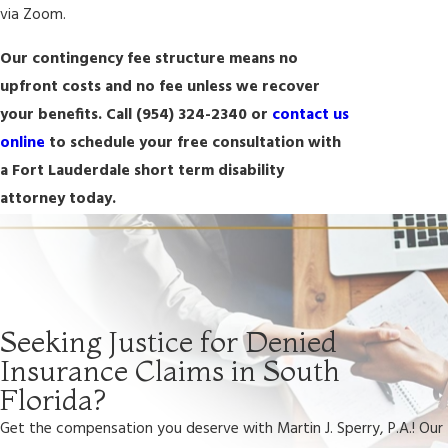
via Zoom.
Our contingency fee structure means no
upfront costs and no fee unless we recover
your benefits. Call
(954) 324-2340
or
contact us
online
to schedule your free consultation with
a Fort Lauderdale short term disability
attorney today.
Seeking Justice for Denied
Insurance Claims in South
Florida?
Get the compensation you deserve with Martin J. Sperry, P.A.! Our