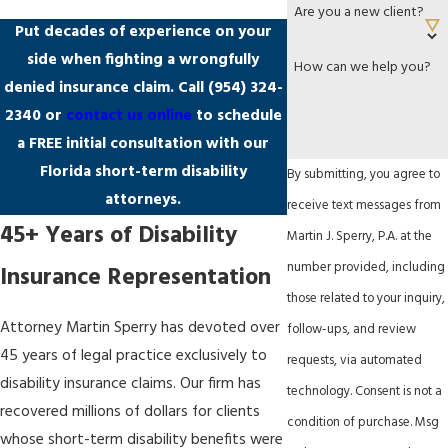
Are you a new client?
Put decades of experience on your
side when fighting a wrongfully
How can we help you?
denied insurance claim. Call
(954) 324-
2340
or
contact us online
to schedule
a FREE initial consultation with our
Florida short-term disability
By submitting, you agree to
attorneys.
receive text messages from
45+ Years of Disability
Martin J. Sperry, P.A. at the
number provided, including
Insurance Representation
those related to your inquiry,
Attorney Martin Sperry has devoted over
follow-ups, and review
45 years of legal practice exclusively to
requests, via automated
disability insurance claims. Our firm has
technology. Consent is not a
recovered millions of dollars for clients
condition of purchase. Msg
whose short-term disability benefits were