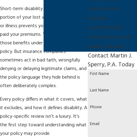
Short-term disability insurance covers a
Long-Term Care
portion of your lost wages when an injury
Insurance
or illness prevents you from working. You
Accidental Death
paid your premiums. You’re entitled to
Automobile Insurance
those benefits under the terms of your
Disability Appeals
policy. But insurance companies
Contact Martin J.
sometimes act in bad faith, wrongfully
Sperry, P.A. Today
denying or delaying legitimate claims, and
First Name
the policy language they hide behind is
often deliberately complex.
Last Name
Every policy differs in what it covers, what
Phone
it excludes, and how it defines disability. A
policy-specific review isn’t a luxury. It’s
Email
the first step toward understanding what
your policy may provide.