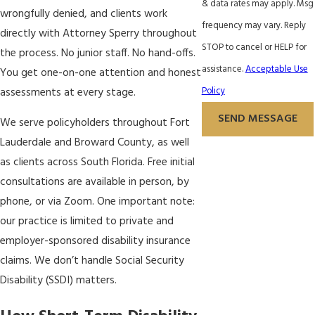
& data rates may apply. Msg
wrongfully denied, and clients work
frequency may vary. Reply
directly with Attorney Sperry throughout
STOP to cancel or HELP for
the process. No junior staff. No hand-offs.
assistance.
Acceptable Use
You get one-on-one attention and honest
Policy
assessments at every stage.
SEND MESSAGE
We serve policyholders throughout Fort
Lauderdale and Broward County, as well
as clients across South Florida. Free initial
consultations are available in person, by
phone, or via Zoom. One important note:
our practice is limited to private and
employer-sponsored disability insurance
claims. We don’t handle Social Security
Disability (SSDI) matters.