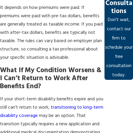
Consulta
It depends on how premiums were paid. If
tions
premiums were paid with pre-tax dollars, benefits
Don't wait,
are generally treated as taxable income. If you paid
contact our
with after-tax dollars, benefits are typically not
firm to
taxable. The rules can vary based on employer plan
schedule your
structure, so consulting a tax professional about
free
your specific situation is advisable.
consultation
What If My Condition Worsens &
today.
I Can’t Return to Work After
Benefits End?
If your short-term disability benefits expire and you
still can’t return to work,
transitioning to long-term
disability coverage
may be an option. That
transition typically requires a new application and
additional medical documentation demonstrating