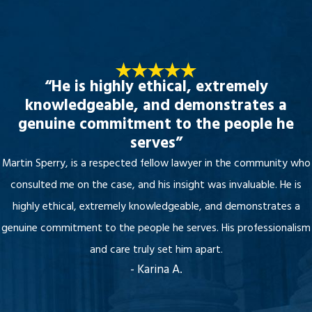
“He is highly ethical, extremely
knowledgeable, and demonstrates a
genuine commitment to the people he
serves”
Martin Sperry, is a respected fellow lawyer in the community who
consulted me on the case, and his insight was invaluable. He is
highly ethical, extremely knowledgeable, and demonstrates a
genuine commitment to the people he serves. His professionalism
and care truly set him apart.
- Karina A.