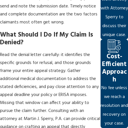
send and note the submission date. Timely notice
with Attorney
and complete documentation are the two factors
Sperry to
claimants most often get wrong.
discuss their
What Should I Do If My Claim Is
unique case.
Denied?
Read the denial letter carefully: it identifies the
Cost-
Efficient
specific grounds for refusal, and those grounds
Approac
frame your entire appeal strategy. Gather
h
additional medical documentation to address the
stated deficiencies, and pay close attention to any
No fee unless
appeal deadline your policy or ERISA imposes.
we reach a
Missing that window can affect your ability to
resolution and
pursue the claim further. Consulting with an
recovery on
attorney at Martin J. Sperry, P.A. can provide critical
your case.
guidance on crafting an appeal that directly