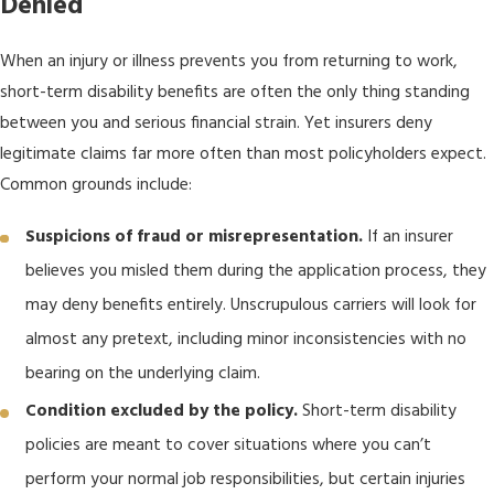
Denied
When an injury or illness prevents you from returning to work,
short-term disability benefits are often the only thing standing
between you and serious financial strain. Yet insurers deny
legitimate claims far more often than most policyholders expect.
Common grounds include:
Suspicions of fraud or misrepresentation.
If an insurer
believes you misled them during the application process, they
may deny benefits entirely. Unscrupulous carriers will look for
almost any pretext, including minor inconsistencies with no
bearing on the underlying claim.
Condition excluded by the policy.
Short-term disability
policies are meant to cover situations where you can’t
perform your normal job responsibilities, but certain injuries