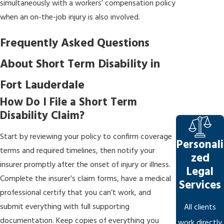
simultaneously with a workers’ compensation policy
when an on-the-job injury is also involved.
Frequently Asked Questions
About Short Term Disability in
Fort Lauderdale
How Do I File a Short Term
Disability Claim?
Start by reviewing your policy to confirm coverage
Personali
terms and required timelines, then notify your
zed
insurer promptly after the onset of injury or illness.
Legal
Complete the insurer’s claim forms, have a medical
Services
professional certify that you can’t work, and
submit everything with full supporting
All clients
documentation. Keep copies of everything you
work directly