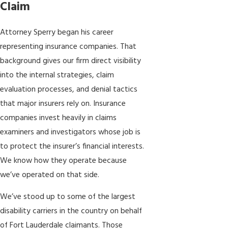
Claim
Attorney Sperry began his career
representing insurance companies. That
background gives our firm direct visibility
into the internal strategies, claim
evaluation processes, and denial tactics
that major insurers rely on. Insurance
companies invest heavily in claims
examiners and investigators whose job is
to protect the insurer’s financial interests.
We know how they operate because
we’ve operated on that side.
We’ve stood up to some of the largest
disability carriers in the country on behalf
of Fort Lauderdale claimants. Those