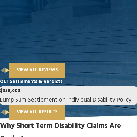
VIEW ALL REVIEWS
Our Settlements & Verdicts
$350,000
Lump Sum Settlement on Individual Disability Policy
VIEW ALL RESULTS
Why Short Term Disability Claims Are