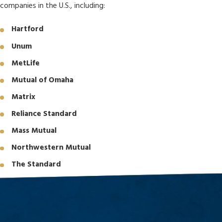
companies in the U.S., including:
Hartford
Unum
MetLife
Mutual of Omaha
Matrix
Reliance Standard
Mass Mutual
Northwestern Mutual
The Standard