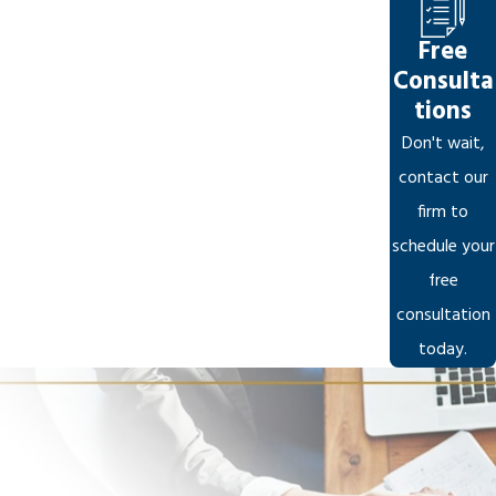
Free
Consulta
tions
Don't wait,
contact our
firm to
schedule your
free
consultation
today.