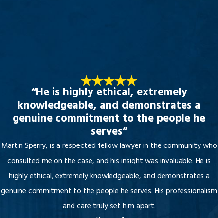
“He is highly ethical, extremely
knowledgeable, and demonstrates a
genuine commitment to the people he
serves”
Martin Sperry, is a respected fellow lawyer in the community who
consulted me on the case, and his insight was invaluable. He is
highly ethical, extremely knowledgeable, and demonstrates a
genuine commitment to the people he serves. His professionalism
and care truly set him apart.