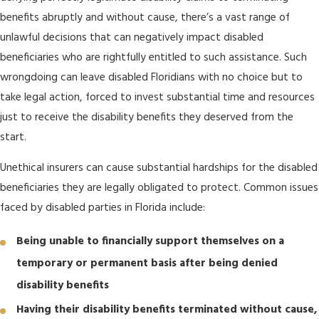
benefits abruptly and without cause, there’s a vast range of
unlawful decisions that can negatively impact disabled
beneficiaries who are rightfully entitled to such assistance. Such
wrongdoing can leave disabled Floridians with no choice but to
take legal action, forced to invest substantial time and resources
just to receive the disability benefits they deserved from the
start.
Unethical insurers can cause substantial hardships for the disabled
beneficiaries they are legally obligated to protect. Common issues
faced by disabled parties in Florida include:
Being unable to financially support themselves on a
temporary or permanent basis after being denied
disability benefits
Having their disability benefits terminated without cause,