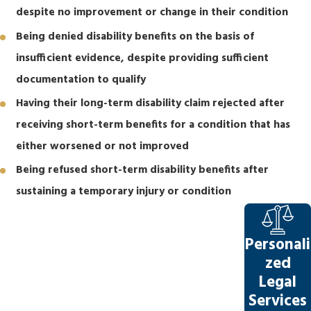
despite no improvement or change in their condition
Being denied disability benefits on the basis of
insufficient evidence, despite providing sufficient
documentation to qualify
Having their long-term disability claim rejected after
receiving short-term benefits for a condition that has
either worsened or not improved
Being refused short-term disability benefits after
sustaining a temporary injury or condition
Personali
zed
Legal
Services