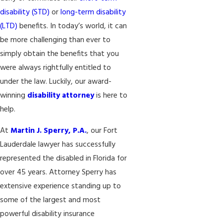
disability (STD)
or
long-term disability
(LTD)
benefits. In today’s world, it can
be more challenging than ever to
simply obtain the benefits that you
were always rightfully entitled to
under the law. Luckily, our award-
winning
disability attorney
is here to
help.
At
Martin J. Sperry, P.A.
, our Fort
Lauderdale lawyer has successfully
represented the disabled in Florida for
over 45 years. Attorney Sperry has
extensive experience standing up to
some of the largest and most
powerful disability insurance