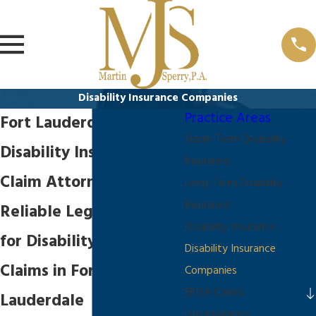
Disability Insurance Companies
Practice Areas
Fort Lauderdale
Short-Term Disability
Disability Insurance
Insurance
Claim Attorney
Long-Term Disability
Insurance
Reliable Legal Guidance
Disability Insurance
for Disability Insurance
Disability Insurance
Claims in Fort
Companies
ERISA Claims
Lauderdale
Life Insurance