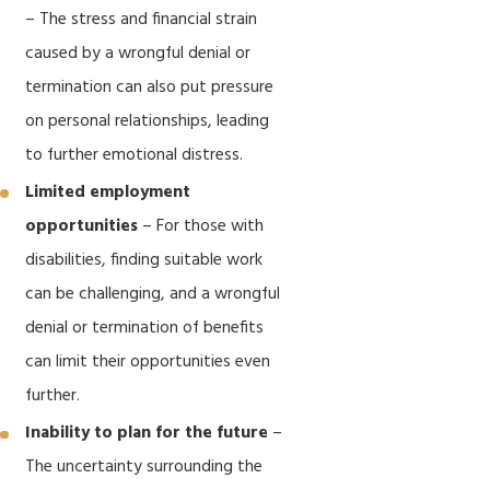
– The stress and financial strain
caused by a wrongful denial or
termination can also put pressure
on personal relationships, leading
to further emotional distress.
Limited employment
opportunities
– For those with
disabilities, finding suitable work
can be challenging, and a wrongful
denial or termination of benefits
can limit their opportunities even
further.
Inability to plan for the future
–
The uncertainty surrounding the