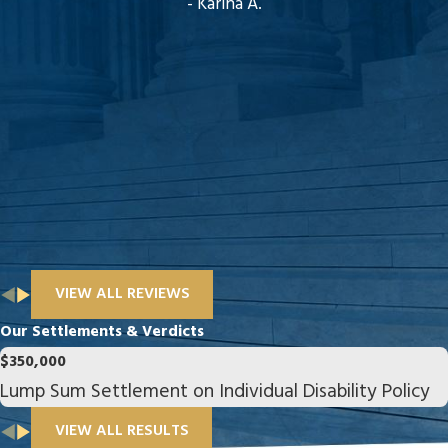
- Karina A.
VIEW ALL REVIEWS
Our Settlements & Verdicts
$350,000
Lump Sum Settlement on Individual Disability Policy
VIEW ALL RESULTS