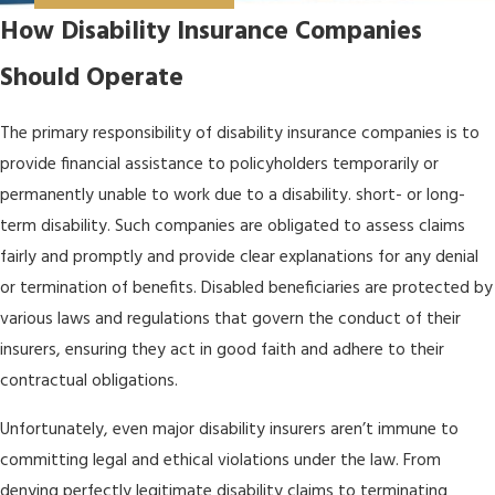
How Disability Insurance Companies
Should Operate
The primary responsibility of disability insurance companies is to
provide financial assistance to policyholders temporarily or
permanently unable to work due to a disability. short- or long-
term disability. Such companies are obligated to assess claims
fairly and promptly and provide clear explanations for any denial
or termination of benefits. Disabled beneficiaries are protected by
various laws and regulations that govern the conduct of their
insurers, ensuring they act in good faith and adhere to their
contractual obligations.
Unfortunately, even major disability insurers aren’t immune to
committing legal and ethical violations under the law. From
denying perfectly legitimate disability claims to terminating