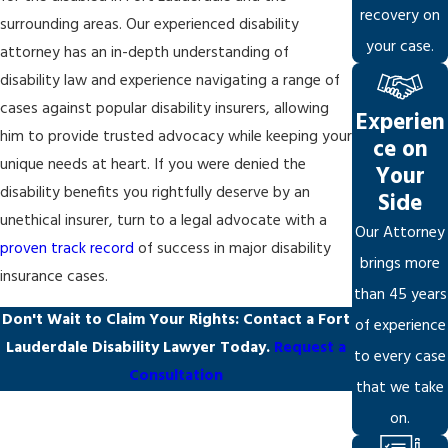
recovery on
surrounding areas. Our experienced disability
your case.
attorney has an in-depth understanding of
disability law and experience navigating a range of
cases against popular disability insurers, allowing
Experien
him to provide trusted advocacy while keeping your
ce on
unique needs at heart. If you were denied the
Your
disability benefits you rightfully deserve by an
Side
unethical insurer, turn to a legal advocate with a
Our Attorney
proven track record
of success in major disability
brings more
insurance cases.
than 45 years
Don't Wait to Claim Your Rights: Contact a Fort
of experience
Lauderdale Disability Lawyer Today.
Request a
to every case
Consultation
that we take
on.