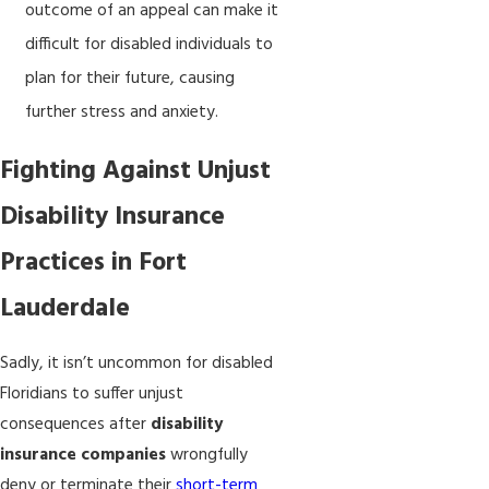
outcome of an appeal can make it
difficult for disabled individuals to
plan for their future, causing
further stress and anxiety.
Fighting Against Unjust
Disability Insurance
Practices in Fort
Lauderdale
Sadly, it isn’t uncommon for disabled
Floridians to suffer unjust
consequences after
disability
insurance companies
wrongfully
deny or terminate their
short-term