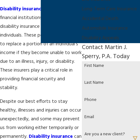
Disability insurance companies
are
Long-Term Care Insurance
financial institutions that offer
Accidental Death
disability insurance policies to
Automobile Insurance
individuals. These policies are designed
Disability Appeals
to replace a portion of an individual's
Contact Martin J.
income if they become unable to work
Sperry, P.A. Today
due to an illness, injury, or disability.
First Name
These insurers play a critical role in
providing financial security and
Last Name
stability.
Phone
Despite our best efforts to stay
healthy, illnesses and injuries can occur
Email
unexpectedly, and some may prevent
us from working either temporarily or
Are you a new client?
permanently.
Disability insurance
can