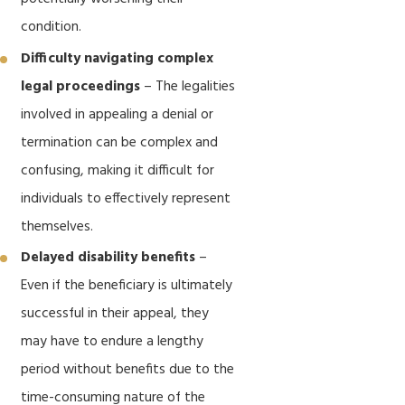
condition.
Difficulty navigating complex
legal proceedings
– The legalities
involved in appealing a denial or
termination can be complex and
confusing, making it difficult for
individuals to effectively represent
themselves.
Delayed disability benefits
–
Even if the beneficiary is ultimately
successful in their appeal, they
may have to endure a lengthy
period without benefits due to the
time-consuming nature of the