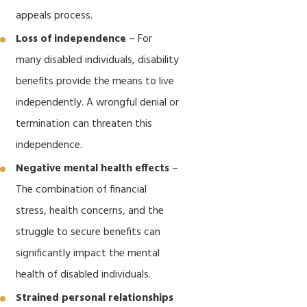
appeals process.
Loss of independence
– For
many disabled individuals, disability
benefits provide the means to live
independently. A wrongful denial or
termination can threaten this
independence.
Negative mental health effects
–
The combination of financial
stress, health concerns, and the
struggle to secure benefits can
significantly impact the mental
health of disabled individuals.
Strained personal relationships