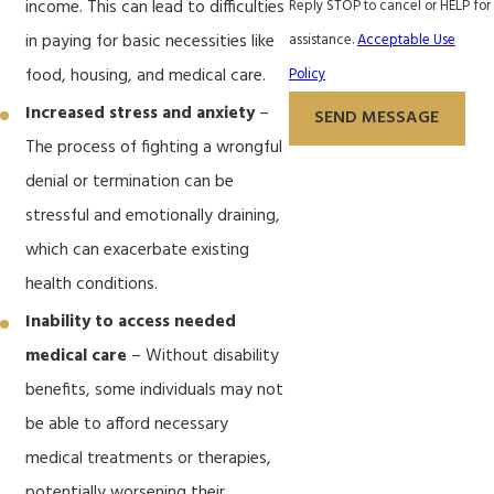
Reply STOP to cancel or HELP for
income. This can lead to difficulties
assistance.
Acceptable Use
in paying for basic necessities like
Policy
food, housing, and medical care.
Increased stress and anxiety
–
SEND MESSAGE
The process of fighting a wrongful
denial or termination can be
stressful and emotionally draining,
which can exacerbate existing
health conditions.
Inability to access needed
medical care
– Without disability
benefits, some individuals may not
be able to afford necessary
medical treatments or therapies,
potentially worsening their