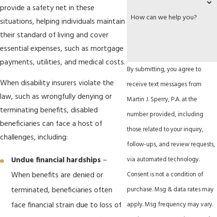
provide a safety net in these
How can we help you?
situations, helping individuals maintain
their standard of living and cover
essential expenses, such as mortgage
payments, utilities, and medical costs.
By submitting, you agree to
When disability insurers violate the
receive text messages from
law, such as wrongfully denying or
Martin J. Sperry, P.A. at the
terminating benefits, disabled
number provided, including
beneficiaries can face a host of
those related to your inquiry,
challenges, including:
follow-ups, and review requests,
via automated technology.
Undue financial hardships
–
Consent is not a condition of
When benefits are denied or
purchase. Msg & data rates may
terminated, beneficiaries often
apply. Msg frequency may vary.
face financial strain due to loss of