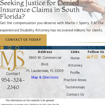
Seeking Justice for Denied
Insurance Claims in South
Florida?
Get the compensation you deserve with Martin J. Sperry, P.A.! Our
experienced Disability Attorney has recovered millions for clients.
CONTACT US TODAY
Address
Links
Follow Us
3860 W. Commercial
Home
Blvd.
Attorney
Ft. Lauderdale, FL 33309
Profile
Contact
Map & Directions
954-324-
Practice Areas
2340
Testimonials
Contact Us
The information on this website is for general