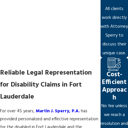
All clients
work directly
with Attorney
Sperry to
discuss their
unique case.
Reliable Legal Representation
Cost-
Efficient
for Disability Claims in Fort
Approac
Lauderdale
h
No fee unless
For over 45 years,
Martin J. Sperry, P.A.
has
we reach a
provided personalized and effective representation
resolution and
for the disabled in Fort Lauderdale and the