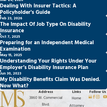
Mar 24, 2026
Dealing With Insurer Tactics: A
Policyholder's Guide
Feb 23, 2026
The Impact Of Job Type On Disability
Insurance
Oct 7, 2025
Preparing for an Independent Medical
Examination
May 15, 2025
Understanding Your Rights Under Your
Employer’s Disability Insurance Plan
Jun 30, 2023
My Disability Benefits Claim Was Denied.
Now What?
Address
Links
Follow Us
3860 W. Commercial
Home
Blvd.
Attorney