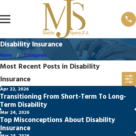
Disability Insurance
Home
Categories
Most Recent Posts in Disability
Insurance
Apr 22, 2026
Transitioning From Short-Term To Long-
Term Disability
Mar 24, 2026
Top Misconceptions About Disability
Insurance