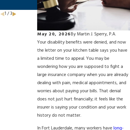
Avoid Them
1
/
3
May 20, 2026
By
Martin J. Sperry, P.A.
Your disability benefits were denied, and now
the letter on your kitchen table says you have
a limited time to appeal. You may be
wondering how you are supposed to fight a
large insurance company when you are already
dealing with pain, medical appointments, and
worries about paying your bills. That denial
does not just hurt financially; it feels like the
insurer is saying your condition and your work
history do not matter.
In Fort Lauderdale, many workers have
long-