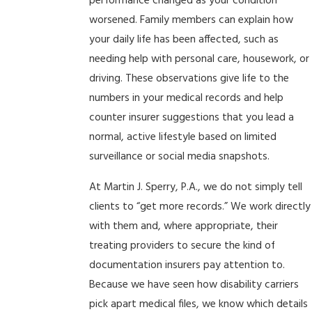
performance changed as your condition
worsened. Family members can explain how
your daily life has been affected, such as
needing help with personal care, housework, or
driving. These observations give life to the
numbers in your medical records and help
counter insurer suggestions that you lead a
normal, active lifestyle based on limited
surveillance or social media snapshots.
At Martin J. Sperry, P.A., we do not simply tell
clients to “get more records.” We work directly
with them and, where appropriate, their
treating providers to secure the kind of
documentation insurers pay attention to.
Because we have seen how disability carriers
pick apart medical files, we know which details