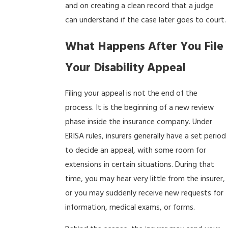
and on creating a clean record that a judge
can understand if the case later goes to court.
What Happens After You File
Your Disability Appeal
Filing your appeal is not the end of the
process. It is the beginning of a new review
phase inside the insurance company. Under
ERISA rules, insurers generally have a set period
to decide an appeal, with some room for
extensions in certain situations. During that
time, you may hear very little from the insurer,
or you may suddenly receive new requests for
information, medical exams, or forms.