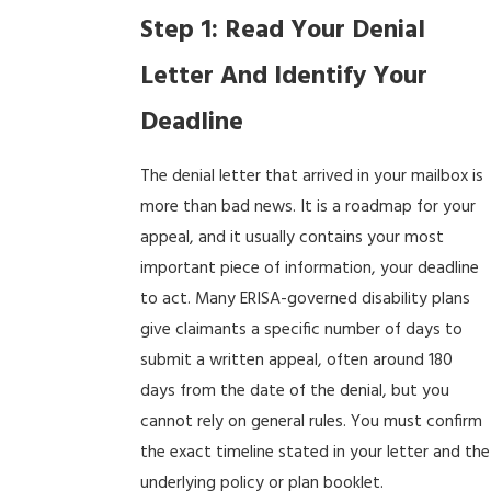
Step 1: Read Your Denial
Letter And Identify Your
Deadline
The denial letter that arrived in your mailbox is
more than bad news. It is a roadmap for your
appeal, and it usually contains your most
important piece of information, your deadline
to act. Many ERISA-governed disability plans
give claimants a specific number of days to
submit a written appeal, often around 180
days from the date of the denial, but you
cannot rely on general rules. You must confirm
the exact timeline stated in your letter and the
underlying policy or plan booklet.