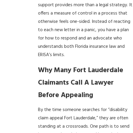
support provides more than a legal strategy. It
offers a measure of control in a process that
otherwise feels one-sided. Instead of reacting
to each new letter in a panic, you have a plan
for how to respond and an advocate who
understands both Florida insurance law and
ERISA’s limits.
Why Many Fort Lauderdale
Claimants Call A Lawyer
Before Appealing
By the time someone searches for “disability
claim appeal Fort Lauderdale,” they are often
standing at a crossroads. One path is to send