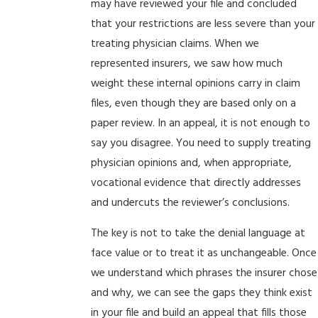
may have reviewed your file and concluded
that your restrictions are less severe than your
treating physician claims. When we
represented insurers, we saw how much
weight these internal opinions carry in claim
files, even though they are based only on a
paper review. In an appeal, it is not enough to
say you disagree. You need to supply treating
physician opinions and, when appropriate,
vocational evidence that directly addresses
and undercuts the reviewer’s conclusions.
The key is not to take the denial language at
face value or to treat it as unchangeable. Once
we understand which phrases the insurer chose
and why, we can see the gaps they think exist
in your file and build an appeal that fills those