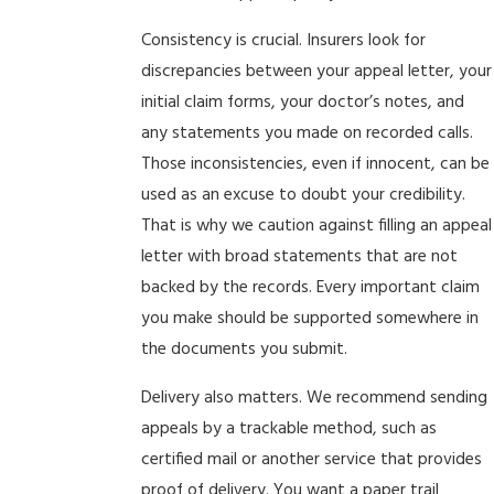
Consistency is crucial. Insurers look for
discrepancies between your appeal letter, your
initial claim forms, your doctor’s notes, and
any statements you made on recorded calls.
Those inconsistencies, even if innocent, can be
used as an excuse to doubt your credibility.
That is why we caution against filling an appeal
letter with broad statements that are not
backed by the records. Every important claim
you make should be supported somewhere in
the documents you submit.
Delivery also matters. We recommend sending
appeals by a trackable method, such as
certified mail or another service that provides
proof of delivery. You want a paper trail