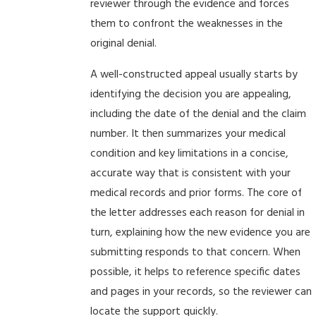
reviewer through the evidence and forces
them to confront the weaknesses in the
original denial.
A well-constructed appeal usually starts by
identifying the decision you are appealing,
including the date of the denial and the claim
number. It then summarizes your medical
condition and key limitations in a concise,
accurate way that is consistent with your
medical records and prior forms. The core of
the letter addresses each reason for denial in
turn, explaining how the new evidence you are
submitting responds to that concern. When
possible, it helps to reference specific dates
and pages in your records, so the reviewer can
locate the support quickly.