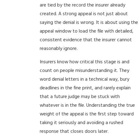
are tied by the record the insurer already
created. A strong appeal is not just about
saying the denial is wrong. It is about using the
appeal window to load the file with detailed,
consistent evidence that the insurer cannot
reasonably ignore.
Insurers know how critical this stage is and
count on people misunderstanding it. They
word denial letters in a technical way, bury
deadlines in the fine print, and rarely explain
that a future judge may be stuck with
whatever is in the file. Understanding the true
weight of the appeal is the first step toward
taking it seriously and avoiding a rushed
response that closes doors later.