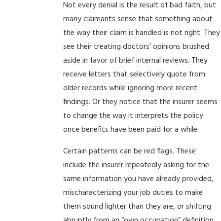
Not every denial is the result of bad faith, but
many claimants sense that something about
the way their claim is handled is not right. They
see their treating doctors’ opinions brushed
aside in favor of brief internal reviews. They
receive letters that selectively quote from
older records while ignoring more recent
findings. Or they notice that the insurer seems
to change the way it interprets the policy
once benefits have been paid for a while.
Certain patterns can be red flags. These
include the insurer repeatedly asking for the
same information you have already provided,
mischaracterizing your job duties to make
them sound lighter than they are, or shifting
abruptly from an “own occupation” definition