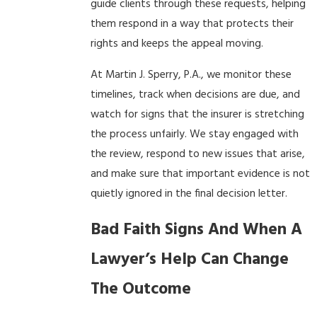
guide clients through these requests, helping
them respond in a way that protects their
rights and keeps the appeal moving.
At Martin J. Sperry, P.A., we monitor these
timelines, track when decisions are due, and
watch for signs that the insurer is stretching
the process unfairly. We stay engaged with
the review, respond to new issues that arise,
and make sure that important evidence is not
quietly ignored in the final decision letter.
Bad Faith Signs And When A
Lawyer’s Help Can Change
The Outcome