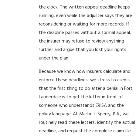
the clock. The written appeal deadline keeps
running, even while the adjuster says they are
reconsidering or waiting for more records. If
the deadline passes without a formal appeal,
the insurer may refuse to review anything
further and argue that you lost your rights
under the plan.
Because we know how insurers calculate and
enforce these deadlines, we stress to clients
that the first thing to do after a denial in Fort
Lauderdale is to get the letter in front of
someone who understands ERISA and the
policy language. At Martin J. Sperry, P.A., we
routinely read these letters, identify the actual
deadline, and request the complete claim file