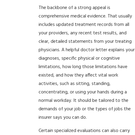
The backbone of a strong appeal is
comprehensive medical evidence. That usually
includes updated treatment records from all
your providers, any recent test results, and
clear, detailed statements from your treating
physicians. A helpful doctor letter explains your
diagnoses, specific physical or cognitive
limitations, how long those limitations have
existed, and how they affect vital work
activities, such as sitting, standing,
concentrating, or using your hands during a
normal workday. It should be tailored to the
demands of your job or the types of jobs the
insurer says you can do.
Certain specialized evaluations can also carry