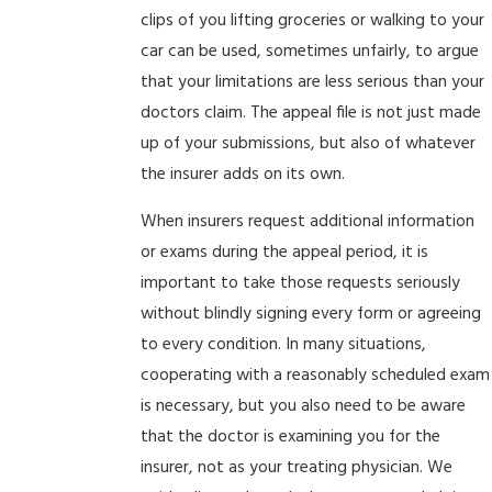
clips of you lifting groceries or walking to your
car can be used, sometimes unfairly, to argue
that your limitations are less serious than your
doctors claim. The appeal file is not just made
up of your submissions, but also of whatever
the insurer adds on its own.
When insurers request additional information
or exams during the appeal period, it is
important to take those requests seriously
without blindly signing every form or agreeing
to every condition. In many situations,
cooperating with a reasonably scheduled exam
is necessary, but you also need to be aware
that the doctor is examining you for the
insurer, not as your treating physician. We