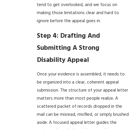
tend to get overlooked, and we focus on
making those limitations clear and hard to
ignore before the appeal goes in.
Step 4: Drafting And
Submitting A Strong
Disability Appeal
Once your evidence is assembled, it needs to
be organized into a clear, coherent appeal
submission. The structure of your appeal letter
matters more than most people realize. A
scattered packet of records dropped in the
mail can be misread, misfiled, or simply brushed
aside. A focused appeal letter guides the