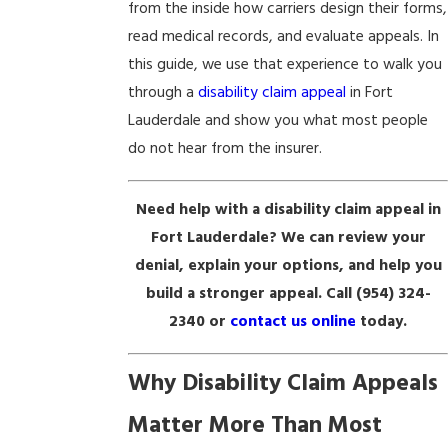
from the inside how carriers design their forms,
read medical records, and evaluate appeals. In
this guide, we use that experience to walk you
through a
disability claim appeal
in Fort
Lauderdale and show you what most people
do not hear from the insurer.
Need help with a disability claim appeal in
Fort Lauderdale? We can review your
denial, explain your options, and help you
build a stronger appeal. Call
(954) 324-
2340
or
contact us online
today.
Why Disability Claim Appeals
Matter More Than Most