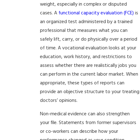
weight, especially in complex or disputed
cases. A
functional capacity evaluation (FCE)
is
an organized test administered by a trained
professional that measures what you can
safely lift, carry, or do physically over a period
of time. A vocational evaluation looks at your
education, work history, and restrictions to
assess whether there are realistically jobs you
can perform in the current labor market. When
appropriate, these types of reports can
provide an objective structure to your treating
doctors’ opinions.
Non-medical evidence can also strengthen
your file. Statements from former supervisors
or co-workers can describe how your