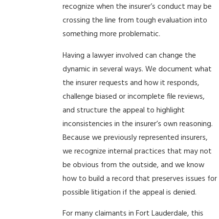
recognize when the insurer’s conduct may be
crossing the line from tough evaluation into
something more problematic.
Having a lawyer involved can change the
dynamic in several ways. We document what
the insurer requests and how it responds,
challenge biased or incomplete file reviews,
and structure the appeal to highlight
inconsistencies in the insurer’s own reasoning.
Because we previously represented insurers,
we recognize internal practices that may not
be obvious from the outside, and we know
how to build a record that preserves issues for
possible litigation if the appeal is denied.
For many claimants in Fort Lauderdale, this