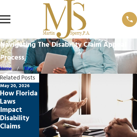
Navigating The Disability Claim Appeal
Process
Home
May
Related Posts
May 20, 2026
Feb 23, 2026
Oct 16, 2025
How Florida
Top
Common
Laws
Mistakes in
Reasons
Impact
Disability
Disability
Disability
Claims
Claims Are
Claims
Appeals
Denied—
and How to