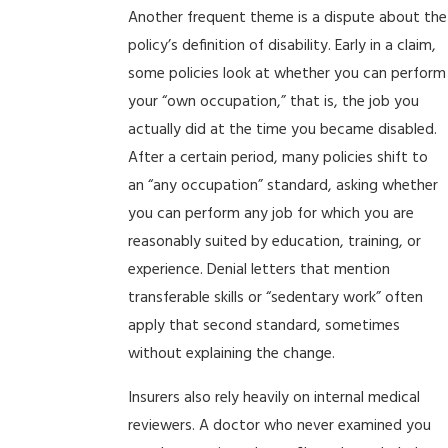
Another frequent theme is a dispute about the
policy’s definition of disability. Early in a claim,
some policies look at whether you can perform
your “own occupation,” that is, the job you
actually did at the time you became disabled.
After a certain period, many policies shift to
an “any occupation” standard, asking whether
you can perform any job for which you are
reasonably suited by education, training, or
experience. Denial letters that mention
transferable skills or “sedentary work” often
apply that second standard, sometimes
without explaining the change.
Insurers also rely heavily on internal medical
reviewers. A doctor who never examined you