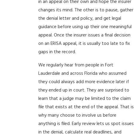
in an appeal on their own and hope the insurer
changes its mind. The other is to pause, gather
the denial letter and policy, and get legal
guidance before using up their one meaningful
appeal. Once the insurer issues a final decision
on an ERISA appeal, it is usually too late to fix
gaps in the record.
We regularly hear from people in Fort
Lauderdale and across Florida who assumed
they could always add more evidence later if
they ended up in court. They are surprised to
learn that a judge may be limited to the claim
file that exists at the end of the appeal. That is
why many choose to involve us before
anything is filed. Early review lets us spot issues
in the denial, calculate real deadlines, and