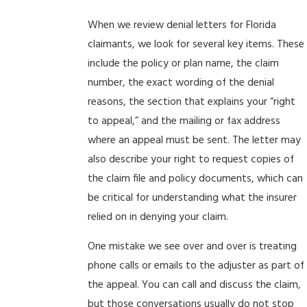
When we review denial letters for Florida
claimants, we look for several key items. These
include the policy or plan name, the claim
number, the exact wording of the denial
reasons, the section that explains your “right
to appeal,” and the mailing or fax address
where an appeal must be sent. The letter may
also describe your right to request copies of
the claim file and policy documents, which can
be critical for understanding what the insurer
relied on in denying your claim.
One mistake we see over and over is treating
phone calls or emails to the adjuster as part of
the appeal. You can call and discuss the claim,
but those conversations usually do not stop