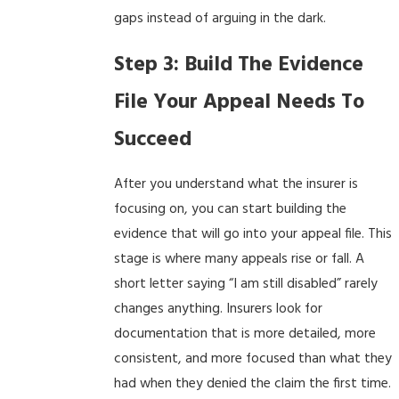
gaps instead of arguing in the dark.
Step 3: Build The Evidence
File Your Appeal Needs To
Succeed
After you understand what the insurer is
focusing on, you can start building the
evidence that will go into your appeal file. This
stage is where many appeals rise or fall. A
short letter saying “I am still disabled” rarely
changes anything. Insurers look for
documentation that is more detailed, more
consistent, and more focused than what they
had when they denied the claim the first time.