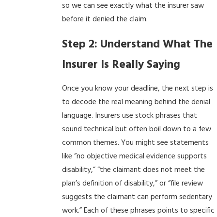
so we can see exactly what the insurer saw
before it denied the claim.
Step 2: Understand What The
Insurer Is Really Saying
Once you know your deadline, the next step is
to decode the real meaning behind the denial
language. Insurers use stock phrases that
sound technical but often boil down to a few
common themes. You might see statements
like “no objective medical evidence supports
disability,” “the claimant does not meet the
plan’s definition of disability,” or “file review
suggests the claimant can perform sedentary
work.” Each of these phrases points to specific