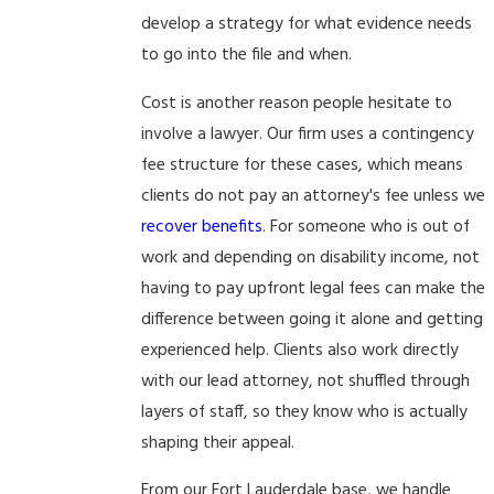
develop a strategy for what evidence needs
to go into the file and when.
Cost is another reason people hesitate to
involve a lawyer. Our firm uses a contingency
fee structure for these cases, which means
clients do not pay an attorney's fee unless we
recover benefits
. For someone who is out of
work and depending on disability income, not
having to pay upfront legal fees can make the
difference between going it alone and getting
experienced help. Clients also work directly
with our lead attorney, not shuffled through
layers of staff, so they know who is actually
shaping their appeal.
From our Fort Lauderdale base, we handle