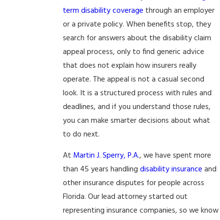
term disability coverage
through an employer
or a private policy. When benefits stop, they
search for answers about the disability claim
appeal process, only to find generic advice
that does not explain how insurers really
operate. The appeal is not a casual second
look. It is a structured process with rules and
deadlines, and if you understand those rules,
you can make smarter decisions about what
to do next.
At
Martin J. Sperry, P.A.
, we have spent more
than 45 years handling
disability insurance
and
other insurance disputes for people across
Florida. Our lead attorney started out
representing insurance companies, so we know