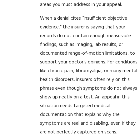
areas you must address in your appeal.
When a denial cites “insufficient objective
evidence,” the insurer is saying that your
records do not contain enough measurable
findings, such as imaging, lab results, or
documented range-of-motion limitations, to
support your doctor’s opinions. For conditions
like chronic pain, fibromyalgia, or many mental
health disorders, insurers often rely on this
phrase even though symptoms do not always
show up neatly on a test. An appeal in this
situation needs targeted medical
documentation that explains why the
symptoms are real and disabling, even if they
are not perfectly captured on scans.