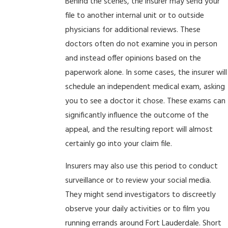
Behind the scenes, the insurer may send your
file to another internal unit or to outside
physicians for additional reviews. These
doctors often do not examine you in person
and instead offer opinions based on the
paperwork alone. In some cases, the insurer will
schedule an independent medical exam, asking
you to see a doctor it chose. These exams can
significantly influence the outcome of the
appeal, and the resulting report will almost
certainly go into your claim file.
Insurers may also use this period to conduct
surveillance or to review your social media.
They might send investigators to discreetly
observe your daily activities or to film you
running errands around Fort Lauderdale. Short