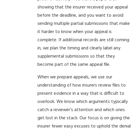
showing that the insurer received your appeal
before the deadline, and you want to avoid
sending multiple partial submissions that make
it harder to know when your appeal is
complete. If additional records are still coming
in, we plan the timing and clearly label any
supplemental submissions so that they
become part of the same appeal file.
When we prepare appeals, we use our
understanding of how insurers review files to
present evidence in a way that is difficult to
overlook. We know which arguments typically
catch a reviewer’s attention and which ones
get lost in the stack. Our focus is on giving the
insurer fewer easy excuses to uphold the denial