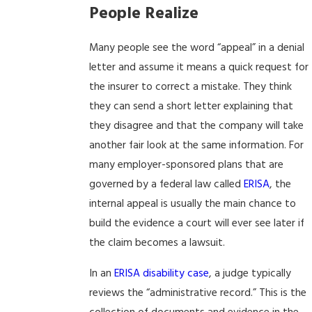
People Realize
Many people see the word “appeal” in a denial
letter and assume it means a quick request for
the insurer to correct a mistake. They think
they can send a short letter explaining that
they disagree and that the company will take
another fair look at the same information. For
many employer-sponsored plans that are
governed by a federal law called
ERISA
, the
internal appeal is usually the main chance to
build the evidence a court will ever see later if
the claim becomes a lawsuit.
In an
ERISA disability case
, a judge typically
reviews the “administrative record.” This is the