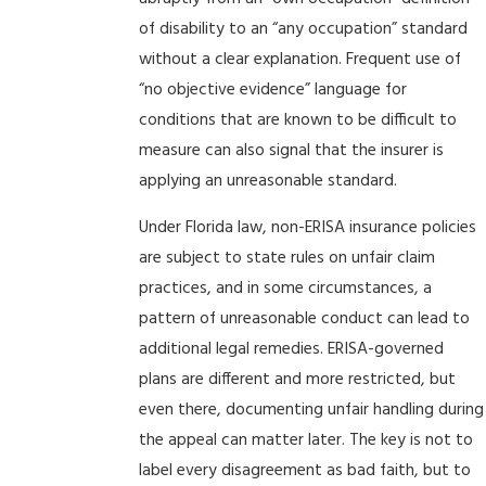
of disability to an “any occupation” standard
without a clear explanation. Frequent use of
“no objective evidence” language for
conditions that are known to be difficult to
measure can also signal that the insurer is
applying an unreasonable standard.
Under Florida law, non-ERISA insurance policies
are subject to state rules on unfair claim
practices, and in some circumstances, a
pattern of unreasonable conduct can lead to
additional legal remedies. ERISA-governed
plans are different and more restricted, but
even there, documenting unfair handling during
the appeal can matter later. The key is not to
label every disagreement as bad faith, but to