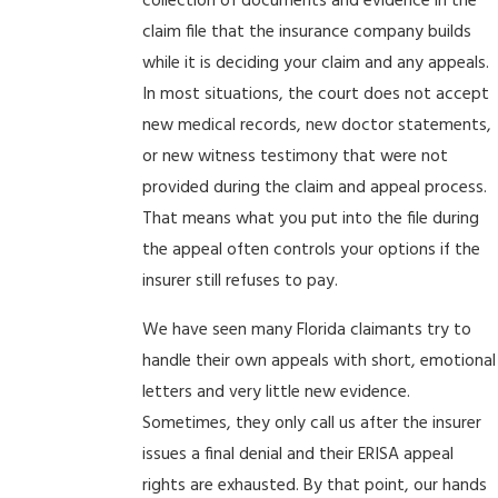
collection of documents and evidence in the
claim file that the insurance company builds
while it is deciding your claim and any appeals.
In most situations, the court does not accept
new medical records, new doctor statements,
or new witness testimony that were not
provided during the claim and appeal process.
That means what you put into the file during
the appeal often controls your options if the
insurer still refuses to pay.
We have seen many Florida claimants try to
handle their own appeals with short, emotional
letters and very little new evidence.
Sometimes, they only call us after the insurer
issues a final denial and their ERISA appeal
rights are exhausted. By that point, our hands