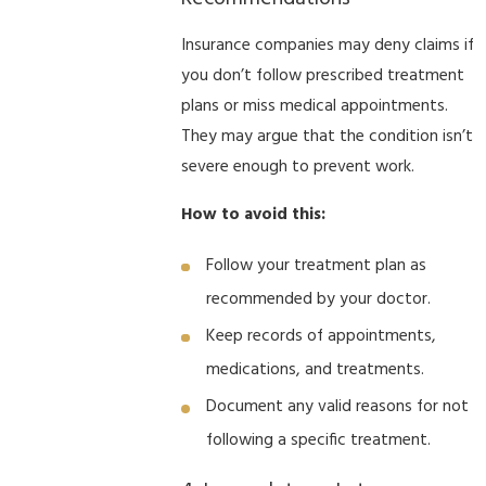
Insurance companies may deny claims if
you don’t follow prescribed treatment
plans or miss medical appointments.
They may argue that the condition isn’t
severe enough to prevent work.
How to avoid this:
Follow your treatment plan as
recommended by your doctor.
Keep records of appointments,
medications, and treatments.
Document any valid reasons for not
following a specific treatment.