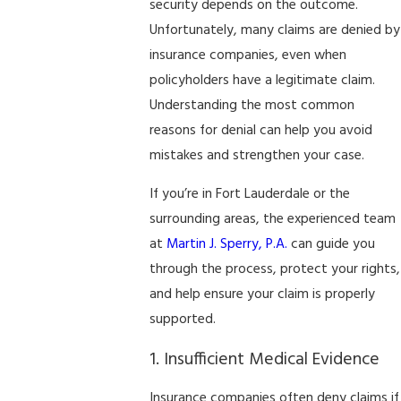
security depends on the outcome.
Unfortunately, many claims are denied by
insurance companies, even when
policyholders have a legitimate claim.
Understanding the most common
reasons for denial can help you avoid
mistakes and strengthen your case.
If you’re in Fort Lauderdale or the
surrounding areas, the experienced team
at
Martin J. Sperry, P.A.
can guide you
through the process, protect your rights,
and help ensure your claim is properly
supported.
1. Insufficient Medical Evidence
Insurance companies often deny claims if