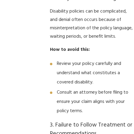
Disability policies can be complicated,
and denial often occurs because of
misinterpretation of the policy language,
waiting periods, or benefit limits.
How to avoid this:
Review your policy carefully and
understand what constitutes a
covered disability.
Consult an attorney before filing to
ensure your claim aligns with your
policy terms.
3. Failure to Follow Treatment or
Recommendations