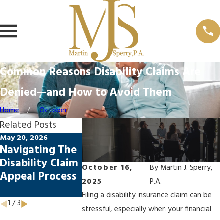
Common Reasons Disability Claims Are
Denied—and How to Avoid Them
Home
October
Related Posts
May 20, 2026
May 20, 2026
Feb 23, 2026
Navigating The
How Florida
Top Mistak
Disability Claim
Laws Impact
Disability
October 16,
By
Martin J. Sperry,
Appeal Process
Disability
Claims App
2025
P.A.
Claims
Filing a disability insurance claim can be
1
/
3
stressful, especially when your financial