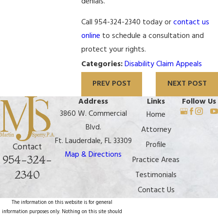
denials.
Call 954-324-2340 today or
contact us
online
to schedule a consultation and
protect your rights.
Categories:
Disability Claim Appeals
PREV POST
NEXT POST
Address
Links
Follow Us
3860 W. Commercial
Home
Blvd.
Attorney
Ft. Lauderdale, FL 33309
Profile
Contact
Map & Directions
954-324-
Practice Areas
2340
Testimonials
Contact Us
The information on this website is for general
information purposes only. Nothing on this site should