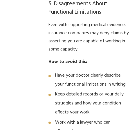
5. Disagreements About
Functional Limitations
Even with supporting medical evidence,
insurance companies may deny claims by
asserting you are capable of working in
some capacity.
How to avoid this:
Have your doctor clearly describe
your functional limitations in writing.
Keep detailed records of your daily
struggles and how your condition
affects your work.
Work with a lawyer who can