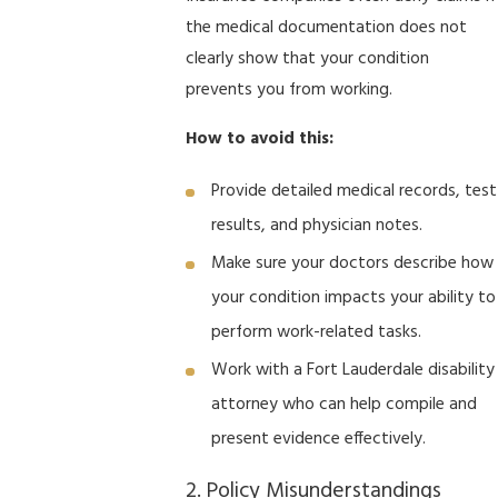
the medical documentation does not
clearly show that your condition
prevents you from working.
How to avoid this:
Provide detailed medical records, test
results, and physician notes.
Make sure your doctors describe how
your condition impacts your ability to
perform work-related tasks.
Work with a Fort Lauderdale disability
attorney who can help compile and
present evidence effectively.
2. Policy Misunderstandings