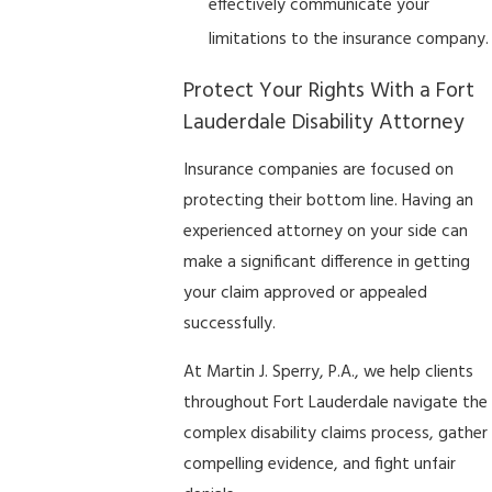
effectively communicate your
limitations to the insurance company.
Protect Your Rights With a Fort
Lauderdale Disability Attorney
Insurance companies are focused on
protecting their bottom line. Having an
experienced attorney on your side can
make a significant difference in getting
your claim approved or appealed
successfully.
At Martin J. Sperry, P.A., we help clients
throughout Fort Lauderdale navigate the
complex disability claims process, gather
compelling evidence, and fight unfair