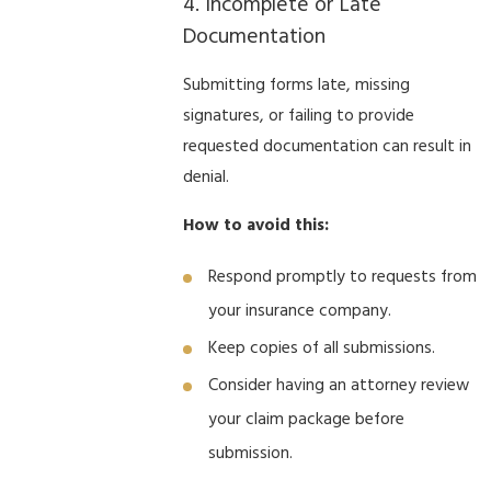
4. Incomplete or Late
Documentation
Submitting forms late, missing
signatures, or failing to provide
requested documentation can result in
denial.
How to avoid this:
Respond promptly to requests from
your insurance company.
Keep copies of all submissions.
Consider having an attorney review
your claim package before
submission.