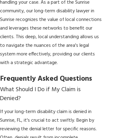
handling your case. As a part of the Sunrise
community, our long-term disability lawyer in
Sunrise recognizes the value of local connections
and leverages these networks to benefit our
clients. This deep, local understanding allows us
to navigate the nuances of the area's legal
system more effectively, providing our clients
with a strategic advantage.
Frequently Asked Questions
What Should I Do if My Claim is
Denied?
If your long-term disability claim is denied in
Sunrise, FL, it's crucial to act swiftly. Begin by
reviewing the denial letter for specific reasons.
Often, denials result from incomplete