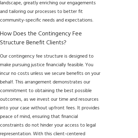
landscape, greatly enriching our engagements
and tailoring our processes to better fit
community-specific needs and expectations.
How Does the Contingency Fee
Structure Benefit Clients?
Our contingency fee structure is designed to
make pursuing justice financially feasible. You
incur no costs unless we secure benefits on your
behalf. This arrangement demonstrates our
commitment to obtaining the best possible
outcomes, as we invest our time and resources
into your case without upfront fees. It provides
peace of mind, ensuring that financial
constraints do not hinder your access to legal
representation. With this client-centered