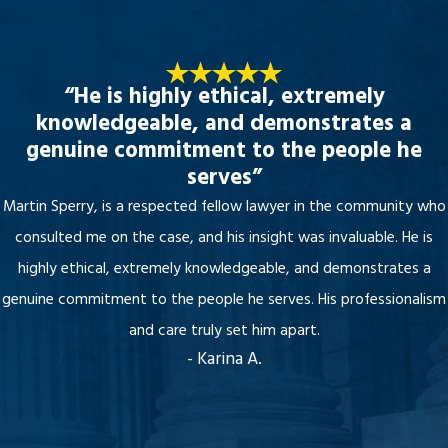
“He is highly ethical, extremely
knowledgeable, and demonstrates a
genuine commitment to the people he
serves”
Martin Sperry, is a respected fellow lawyer in the community who
consulted me on the case, and his insight was invaluable. He is
highly ethical, extremely knowledgeable, and demonstrates a
genuine commitment to the people he serves. His professionalism
and care truly set him apart.
- Karina A.