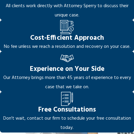
All clients work directly with Attorney Sperry to discuss their
unique case.
Cost-Efficient Approach
No fee unless we reach a resolution and recovery on your case.
Experience on Your Side
Our Attorney brings more than 45 years of experience to every
case that we take on.
Free Consultations
Don't wait, contact our firm to schedule your free consultation
today.