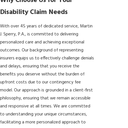
Why Choose Us for Your
Disability Claim Needs
With over 45 years of dedicated service, Martin
J. Sperry, P.A., is committed to delivering
personalized care and achieving exceptional
outcomes. Our background of representing
insurers equips us to effectively challenge denials
and delays, ensuring that you receive the
benefits you deserve without the burden of
upfront costs due to our contingency fee
model. Our approach is grounded in a client-first
philosophy, ensuring that we remain accessible
and responsive at all times. We are committed
to understanding your unique circumstances,
facilitating a more personalized approach to