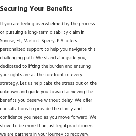
Securing Your Benefits
If you are feeling overwhelmed by the process
of pursuing a long-term disability claim in
Sunrise, FL, Martin J. Sperry, P.A. offers
personalized support to help you navigate this
challenging path. We stand alongside you,
dedicated to lifting the burden and ensuring
your rights are at the forefront of every
strategy. Let us help take the stress out of the
unknown and guide you toward achieving the
benefits you deserve without delay. We offer
consultations to provide the clarity and
confidence you need as you move forward. We
strive to be more than just legal practitioners—
we are partners in your journey to recovery,