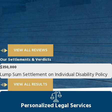
VIEW ALL REVIEWS
Our Settlements & Verdicts
$350,000
Lump Sum Settlement on Individual Disability Policy
VIEW ALL RESULTS
Personalized Legal Services