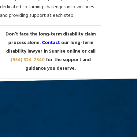
dedicated to turning challenges into victories
and providing support at each step.
Don’t face the long-term disability claim
process alone.
Contact
our long-term
disability lawyer in Sunrise online or call
(954) 324-2340
for the support and
guidance you deserve.