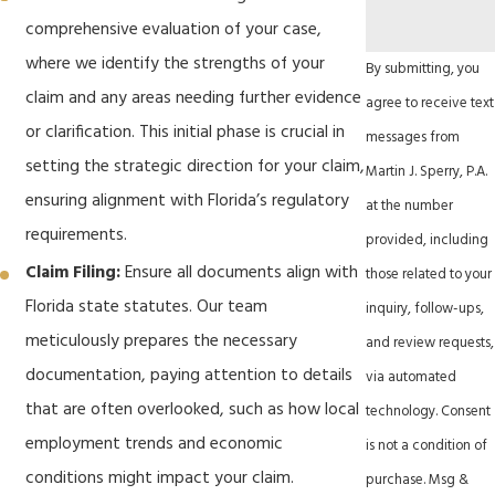
comprehensive evaluation of your case,
where we identify the strengths of your
By submitting, you
claim and any areas needing further evidence
agree to receive text
or clarification. This initial phase is crucial in
messages from
setting the strategic direction for your claim,
Martin J. Sperry, P.A.
ensuring alignment with Florida’s regulatory
at the number
requirements.
provided, including
Claim Filing:
Ensure all documents align with
those related to your
Florida state statutes. Our team
inquiry, follow-ups,
meticulously prepares the necessary
and review requests,
documentation, paying attention to details
via automated
that are often overlooked, such as how local
technology. Consent
employment trends and economic
is not a condition of
conditions might impact your claim.
purchase. Msg &