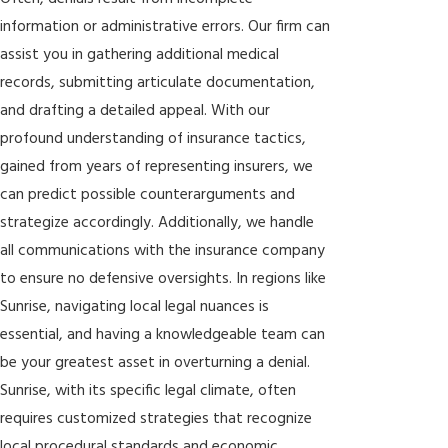
information or administrative errors. Our firm can
assist you in gathering additional medical
records, submitting articulate documentation,
and drafting a detailed appeal. With our
profound understanding of insurance tactics,
gained from years of representing insurers, we
can predict possible counterarguments and
strategize accordingly. Additionally, we handle
all communications with the insurance company
to ensure no defensive oversights. In regions like
Sunrise, navigating local legal nuances is
essential, and having a knowledgeable team can
be your greatest asset in overturning a denial.
Sunrise, with its specific legal climate, often
requires customized strategies that recognize
local procedural standards and economic