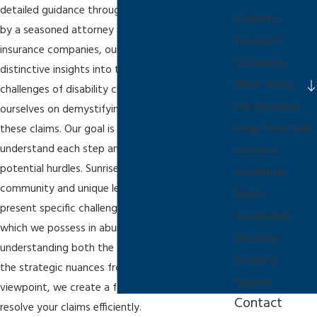
detailed guidance through the legal maze. Led
Disability
by a seasoned attorney who once represented
Insurance
insurance companies, our firm provides
Companies
distinctive insights into the processes and
ERISA Claims
challenges of disability claims. We pride
Life Insurance
ourselves on demystifying the intricacies of
Long-Term Care
these claims. Our goal is to ensure you
understand each step and are prepared for
Insurance
potential hurdles. Sunrise, with its vibrant
Accidental
community and unique legal landscape, can
Death
present specific challenges requiring local insight,
Automobile
which we possess in abundance. By
Insurance
understanding both the client's perspective and
Disability
the strategic nuances from the insurer's
Appeals
viewpoint, we create a formidable approach to
Contact
resolve your claims efficiently.