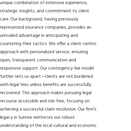
unique combination of extensive experience,
strategic insights, and commitment to client
care. Our background, having previously
represented insurance companies, provides an
unrivaled advantage in anticipating and
countering their tactics. We offer a client-centric
approach with personalized service, ensuring
open, transparent communication and
responsive support. Our contingency fee model
further sets us apart—clients are not burdened
with legal fees unless benefits are successfully
recovered. This approach makes pursuing legal
recourse accessible and risk-free, focusing on
achieving a successful claim resolution. Our firm's
legacy in Sunrise reinforces our robust
understanding of the local cultural and economic