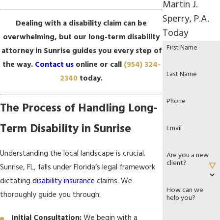
Martin J.
Sperry, P.A.
Dealing with a disability claim can be
Today
overwhelming, but our long-term disability
First Name
attorney in Sunrise guides you every step of
the way.
Contact us
online or call
(954) 324-
Last Name
2340
today.
Phone
The Process of Handling Long-
Term Disability in Sunrise
Email
Understanding the local landscape is crucial.
Are you a new
client?
Sunrise, FL, falls under Florida’s legal framework
dictating
disability insurance
claims. We
How can we
thoroughly guide you through:
help you?
Initial Consultation:
We begin with a