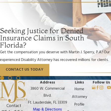
Seeking Justice for Denied
Insurance Claims in South
Florida?
Get the compensation you deserve with Martin J. Sperry, P.A.! Our
experienced Disability Attorney has recovered millions for clients.
CONTACT US TODAY
Address
Links
Follow Us
3860 W. Commercial
Home
Blvd.
Attorney
Ft. Lauderdale, FL 33309
Profile
Contact
Map & Directions