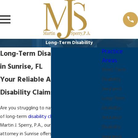
Long-Term Disability
Practice
Long-Term Disability Attorney
Areas
in Sunrise, FL
Short-Term
Your Reliable Advocate for
Disability
Insurance
Disability Claims in Sunrise
Long-Term
Are you struggling to navigate the complexities
Disability
of long-term
disability claims
in Sunrise, FL? At
Insurance
Martin J. Sperry, P.A., our long-term disability
Disability
attorney in Sunrise offers compassionate and
Insurance