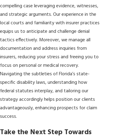
compelling case leveraging evidence, witnesses,
and strategic arguments. Our experience in the
local courts and familiarity with insurer practices
equips us to anticipate and challenge denial
tactics effectively. Moreover, we manage all
documentation and address inquiries from
insurers, reducing your stress and freeing you to
focus on personal or medical recovery.
Navigating the subtleties of Florida’s state-
specific disability laws, understanding how
federal statutes interplay, and tailoring our
strategy accordingly helps position our clients
advantageously, enhancing prospects for claim
success.
Take the Next Step Towards