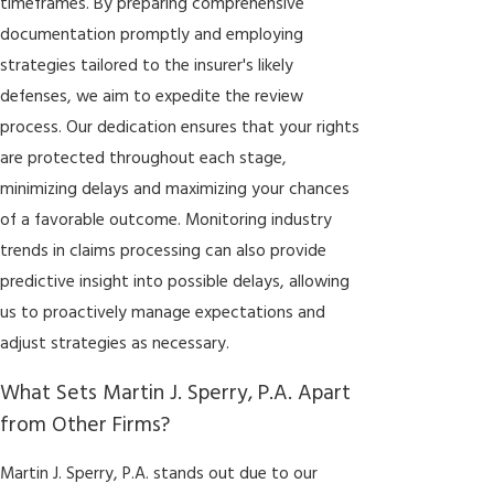
timeframes. By preparing comprehensive
documentation promptly and employing
strategies tailored to the insurer's likely
defenses, we aim to expedite the review
process. Our dedication ensures that your rights
are protected throughout each stage,
minimizing delays and maximizing your chances
of a favorable outcome. Monitoring industry
trends in claims processing can also provide
predictive insight into possible delays, allowing
us to proactively manage expectations and
adjust strategies as necessary.
What Sets Martin J. Sperry, P.A. Apart
from Other Firms?
Martin J. Sperry, P.A. stands out due to our