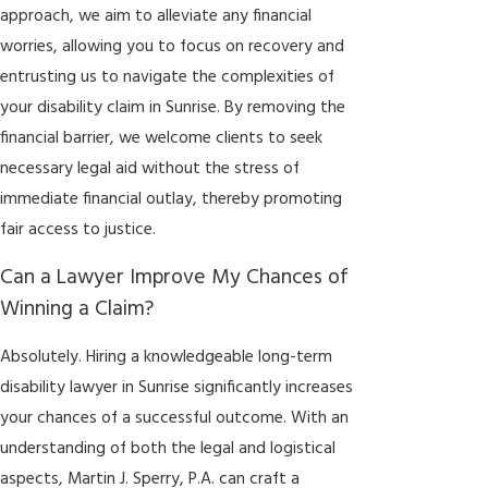
approach, we aim to alleviate any financial
worries, allowing you to focus on recovery and
entrusting us to navigate the complexities of
your disability claim in Sunrise. By removing the
financial barrier, we welcome clients to seek
necessary legal aid without the stress of
immediate financial outlay, thereby promoting
fair access to justice.
Can a Lawyer Improve My Chances of
Winning a Claim?
Absolutely. Hiring a knowledgeable long-term
disability lawyer in Sunrise significantly increases
your chances of a successful outcome. With an
understanding of both the legal and logistical
aspects, Martin J. Sperry, P.A. can craft a