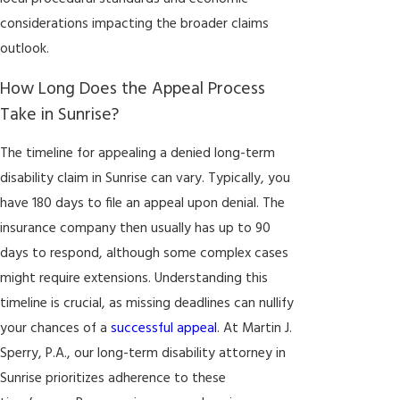
considerations impacting the broader claims
outlook.
How Long Does the Appeal Process
Take in Sunrise?
The timeline for appealing a denied long-term
disability claim in Sunrise can vary. Typically, you
have 180 days to file an appeal upon denial. The
insurance company then usually has up to 90
days to respond, although some complex cases
might require extensions. Understanding this
timeline is crucial, as missing deadlines can nullify
your chances of a
successful appeal
. At Martin J.
Sperry, P.A., our long-term disability attorney in
Sunrise prioritizes adherence to these