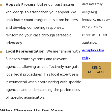
data rates may
Appeals Process:
Utilize our past insurer
apply. Msg
knowledge to strengthen your appeal. We
frequency may vary.
anticipate counterarguments from insurers
Reply STOP to
and develop compelling responses,
cancel or HELP for
reinforcing your case through strategic
assistance.
advocacy.
Acceptable Use
Local Representation:
We are familiar with
Policy
Sunrise’s court systems and relevant
agencies, allowing us to effectively navigate
SEND
MESSAGE
local legal procedures. This local expertise is
instrumental when coordinating with specific
agencies and understanding the preferences
of specific adjudicators.