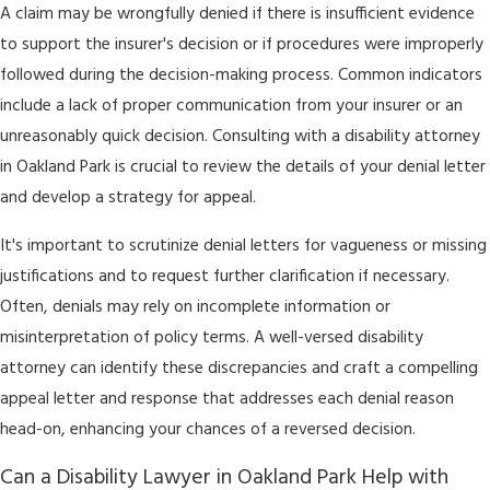
A claim may be wrongfully denied if there is insufficient evidence
to support the insurer's decision or if procedures were improperly
followed during the decision-making process. Common indicators
include a lack of proper communication from your insurer or an
unreasonably quick decision. Consulting with a disability attorney
in Oakland Park is crucial to review the details of your denial letter
and develop a strategy for appeal.
It's important to scrutinize denial letters for vagueness or missing
justifications and to request further clarification if necessary.
Often, denials may rely on incomplete information or
misinterpretation of policy terms. A well-versed disability
attorney can identify these discrepancies and craft a compelling
appeal letter and response that addresses each denial reason
head-on, enhancing your chances of a reversed decision.
Can a Disability Lawyer in Oakland Park Help with