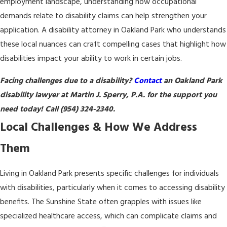
employment landscape, understanding how occupational
demands relate to disability claims can help strengthen your
application. A disability attorney in Oakland Park who understands
these local nuances can craft compelling cases that highlight how
disabilities impact your ability to work in certain jobs.
Facing challenges due to a disability?
Contact
an Oakland Park
disability lawyer at Martin J. Sperry, P.A. for the support you
need today! Call
(954) 324-2340
.
Local Challenges & How We Address
Them
Living in Oakland Park presents specific challenges for individuals
with disabilities, particularly when it comes to accessing disability
benefits. The Sunshine State often grapples with issues like
specialized healthcare access, which can complicate claims and