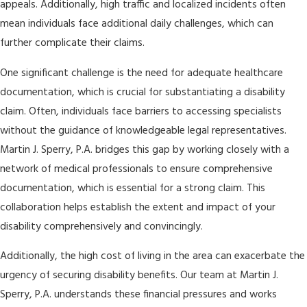
appeals. Additionally, high traffic and localized incidents often
mean individuals face additional daily challenges, which can
further complicate their claims.
One significant challenge is the need for adequate healthcare
documentation, which is crucial for substantiating a disability
claim. Often, individuals face barriers to accessing specialists
without the guidance of knowledgeable legal representatives.
Martin J. Sperry, P.A. bridges this gap by working closely with a
network of medical professionals to ensure comprehensive
documentation, which is essential for a strong claim. This
collaboration helps establish the extent and impact of your
disability comprehensively and convincingly.
Additionally, the high cost of living in the area can exacerbate the
urgency of securing disability benefits. Our team at Martin J.
Sperry, P.A. understands these financial pressures and works