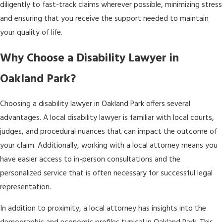
diligently to fast-track claims wherever possible, minimizing stress
and ensuring that you receive the support needed to maintain
your quality of life.
Why Choose a Disability Lawyer in
Oakland Park?
Choosing a disability lawyer in Oakland Park offers several
advantages. A local disability lawyer is familiar with local courts,
judges, and procedural nuances that can impact the outcome of
your claim. Additionally, working with a local attorney means you
have easier access to in-person consultations and the
personalized service that is often necessary for successful legal
representation.
In addition to proximity, a local attorney has insights into the