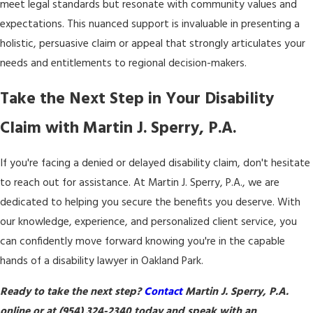
meet legal standards but resonate with community values and
expectations. This nuanced support is invaluable in presenting a
holistic, persuasive claim or appeal that strongly articulates your
needs and entitlements to regional decision-makers.
Take the Next Step in Your Disability
Claim with Martin J. Sperry, P.A.
If you're facing a denied or delayed disability claim, don't hesitate
to reach out for assistance. At Martin J. Sperry, P.A., we are
dedicated to helping you secure the benefits you deserve. With
our knowledge, experience, and personalized client service, you
can confidently move forward knowing you're in the capable
hands of a disability lawyer in Oakland Park.
Ready to take the next step?
Contact
Martin J. Sperry, P.A.
online or at
(954) 324-2340
today and speak with an