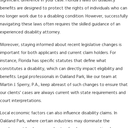
significant difference in your case. Florida's laws on disability
benefits are designed to protect the rights of individuals who can
no longer work due to a disabling condition. However, successfully
navigating these laws often requires the skilled guidance of an
experienced disability attorney.
Moreover, staying informed about recent legislative changes is
important for both applicants and current claim holders. For
instance, Florida has specific statutes that define what
constitutes a disability, which can directly impact eligibility and
benefits. Legal professionals in Oakland Park, like our team at
Martin J. Sperry, P.A., keep abreast of such changes to ensure that
our clients' cases are always current with state requirements and
court interpretations.
Local economic factors can also influence disability claims. In
Oakland Park, where certain industries may dominate the