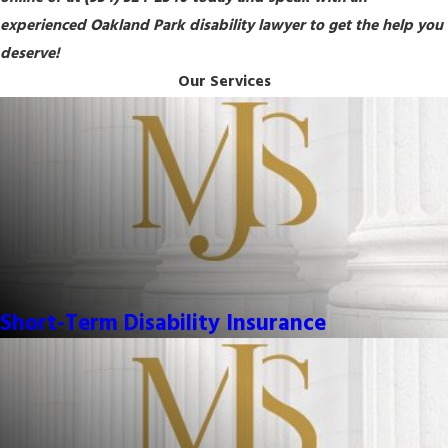
experienced Oakland Park disability lawyer to get the help you
deserve!
Our Services
Short-Term Disability Insurance