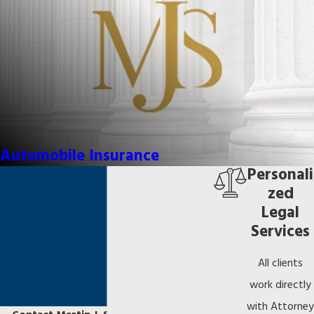
Automobile Insurance
Personali
zed
Legal
Services
All clients
work directly
with Attorney