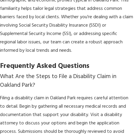
demographic and economic profiles typical in Oakland Park. This
familiarity helps tailor legal strategies that address common
barriers faced by local clients. Whether you're dealing with a claim
involving Social Security Disability Insurance (SSDI) or
Supplemental Security Income (SSI), or addressing specific
regional labor issues, our team can create a robust approach
informed by local trends and needs.
Frequently Asked Questions
What Are the Steps to File a Disability Claim in
Oakland Park?
Filing a disability claim in Oakland Park requires careful attention
to detail. Begin by gathering all necessary medical records and
documentation that support your disability. Visit a disability
attorney to discuss your options and begin the application
process. Submissions should be thoroughly reviewed to avoid