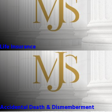
Life Insurance
Accidental Death & Dismemberment