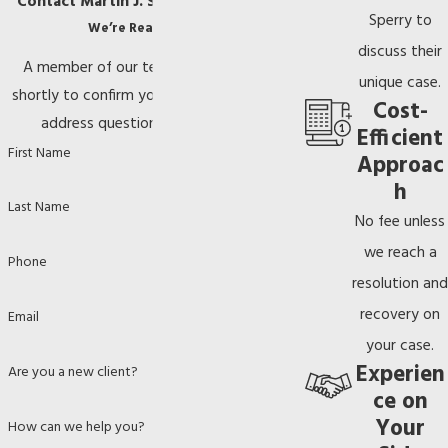
Contact Martin J. Sperry, P.A. Today!
Sperry to
We’re Ready to Help
discuss their
A member of our team will be in touch
unique case.
shortly to confirm your contact details or
Cost-
address questions you may have.
Efficient
First Name
Approac
h
Last Name
No fee unless
we reach a
Phone
resolution and
recovery on
Email
your case.
Experien
Are you a new client?
ce on
Your
How can we help you?