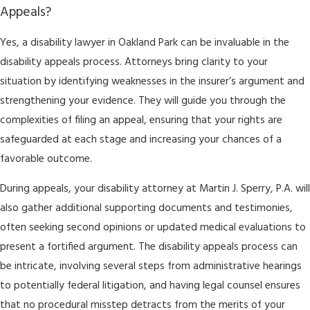
Appeals?
Yes, a disability lawyer in Oakland Park can be invaluable in the
disability appeals process. Attorneys bring clarity to your
situation by identifying weaknesses in the insurer’s argument and
strengthening your evidence. They will guide you through the
complexities of filing an appeal, ensuring that your rights are
safeguarded at each stage and increasing your chances of a
favorable outcome.
During appeals, your disability attorney at Martin J. Sperry, P.A. will
also gather additional supporting documents and testimonies,
often seeking second opinions or updated medical evaluations to
present a fortified argument. The disability appeals process can
be intricate, involving several steps from administrative hearings
to potentially federal litigation, and having legal counsel ensures
that no procedural misstep detracts from the merits of your