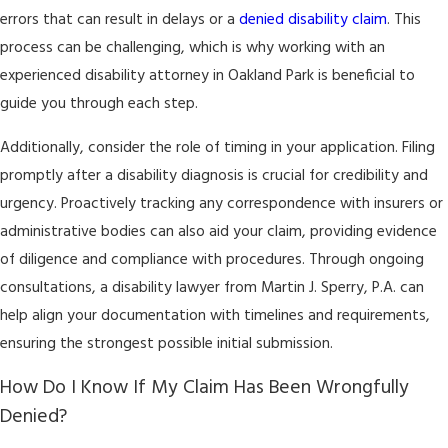
errors that can result in delays or a
denied disability claim
. This
process can be challenging, which is why working with an
experienced disability attorney in Oakland Park is beneficial to
guide you through each step.
Additionally, consider the role of timing in your application. Filing
promptly after a disability diagnosis is crucial for credibility and
urgency. Proactively tracking any correspondence with insurers or
administrative bodies can also aid your claim, providing evidence
of diligence and compliance with procedures. Through ongoing
consultations, a disability lawyer from Martin J. Sperry, P.A. can
help align your documentation with timelines and requirements,
ensuring the strongest possible initial submission.
How Do I Know If My Claim Has Been Wrongfully
Denied?