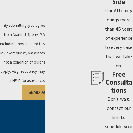
Side
Our Attorney
brings more
By submitting, you agree to receive text messages
than 45 years
from Martin J. Sperry, P.A. at the number provided,
of experience
including those related to your inquiry, follow-ups, and
to every case
review requests, via automated technology. Consent is
that we take
not a condition of purchase. Msg & data rates may
on.
apply. Msg frequency may vary. Reply STOP to cancel
Free
Consulta
or HELP for assistance.
Acceptable Use Policy
tions
SEND MESSAGE
Don't wait,
contact our
firm to
schedule your