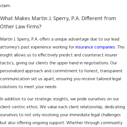
claim.
What Makes Martin J. Sperry, P.A. Different from
Other Law Firms?
Martin J. Sperry, P.A. offers a unique advantage due to our lead
attorney’s past experience working for
insurance companies
. This
insight allows us to effectively predict and counteract insurer
tactics, giving our clients the upper hand in negotiations. Our
personalized approach and commitment to honest, transparent
communication set us apart, ensuring you receive tailored legal
solutions to meet your needs.
In addition to our strategic insights, we pride ourselves on our
client-centric ethos. We value each client relationship, dedicating
ourselves to not only resolving your immediate legal challenges
but also offering ongoing support. Whether through community