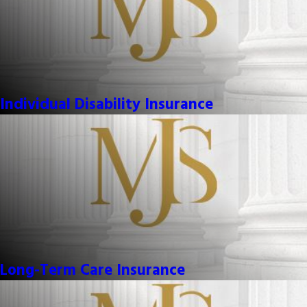
Individual Disability Insurance
Long-Term Care Insurance