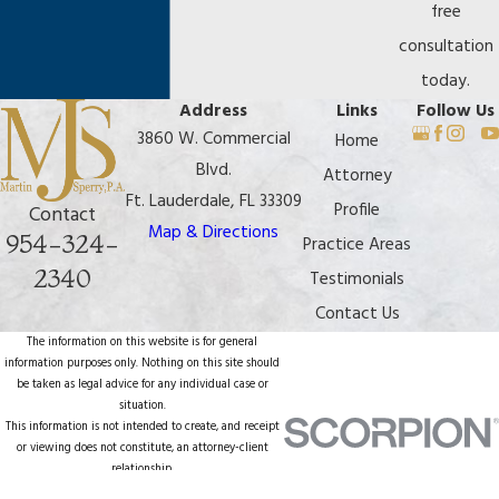
free
consultation
today.
Address
Links
Follow Us
3860 W. Commercial
Home
Blvd.
Attorney
Ft. Lauderdale, FL 33309
Profile
Contact
Map & Directions
954-324-
Practice Areas
2340
Testimonials
Contact Us
The information on this website is for general
information purposes only. Nothing on this site should
be taken as legal advice for any individual case or
situation.
This information is not intended to create, and receipt
or viewing does not constitute, an attorney-client
relationship.
© 2026 All Rights Reserved.