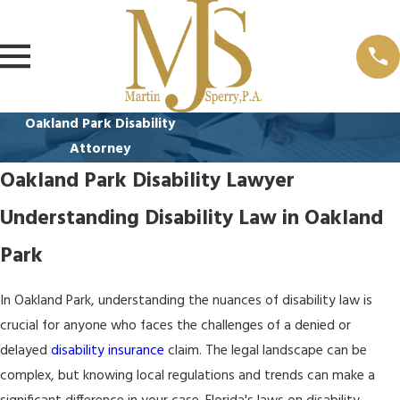
Oakland Park Disability
Attorney
Oakland Park Disability Lawyer
Understanding Disability Law in Oakland
Park
In Oakland Park, understanding the nuances of disability law is
crucial for anyone who faces the challenges of a denied or
delayed
disability insurance
claim. The legal landscape can be
complex, but knowing local regulations and trends can make a