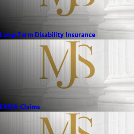
Long-Term Disability Insurance
ERISA Claims