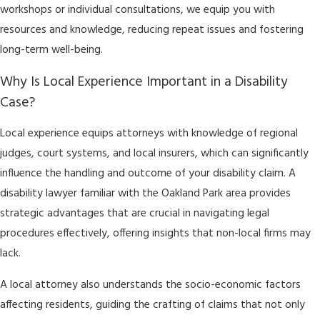
workshops or individual consultations, we equip you with
resources and knowledge, reducing repeat issues and fostering
long-term well-being.
Why Is Local Experience Important in a Disability
Case?
Local experience equips attorneys with knowledge of regional
judges, court systems, and local insurers, which can significantly
influence the handling and outcome of your disability claim. A
disability lawyer familiar with the Oakland Park area provides
strategic advantages that are crucial in navigating legal
procedures effectively, offering insights that non-local firms may
lack.
A local attorney also understands the socio-economic factors
affecting residents, guiding the crafting of claims that not only